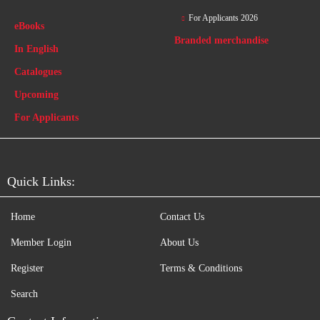
For Applicants 2026
eBooks
Branded merchandise
In English
Catalogues
Upcoming
For Applicants
Quick Links:
Home
Contact Us
Member Login
About Us
Register
Terms & Conditions
Search