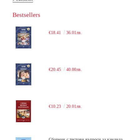
Bestsellers
€18.41
36.01лв.
€20.45
40.00лв.
€10.23
20.01лв.
Сборник с тестови въпроси за кандидатстудентски изпит по химия. 2018