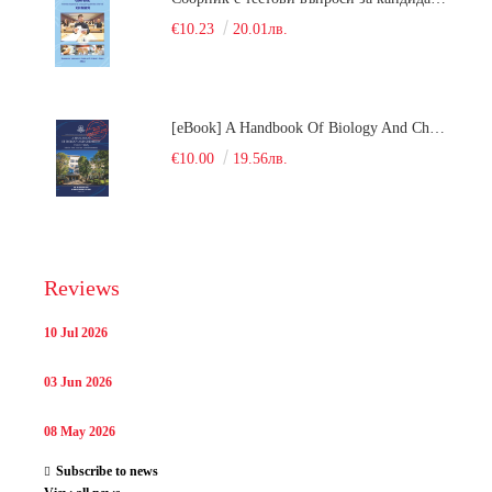
€10.23
20.01лв.
[eBook] A Handbook Of Biology And Chemistry Test Items For The Entrance Tests At Medical University Of Varna (Fourth Revised Edition)
€10.00
19.56лв.
Reviews
10 Jul 2026
03 Jun 2026
08 May 2026
Subscribe to news