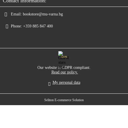
Contact Information:
Email:
bookstore@mu-varna.bg
Phone:
+359 885 847 400
GDPR
Our website is GDPR compliant.
Read our policy.
My personal data
Seliton E-commerce Solution