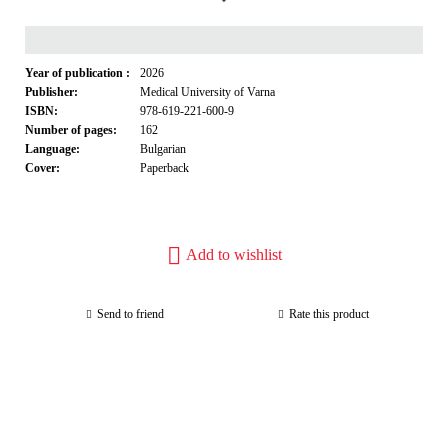
Year of publication :
2026
Publisher:
Medical University of Varna
ISBN:
978-619-221-600-9
Number of pages:
162
Language:
Bulgarian
Cover:
Paperback
Add to wishlist
Send to friend
Rate this product