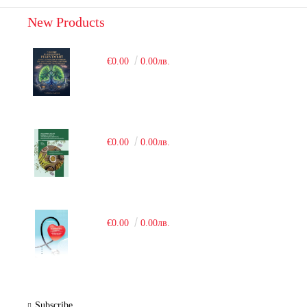
New Products
€0.00
0.00лв.
€0.00
0.00лв.
€0.00
0.00лв.
Subscribe