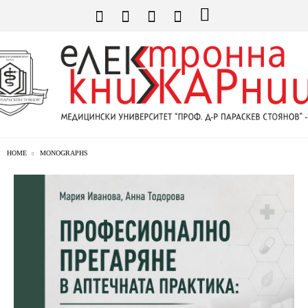
HOME
MONOGRAPHS