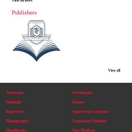
View all news
Publishers
View all
Textbooks
Workbooks
Manuals
Atlases
Repertory
Anniversary editions
Monographs
Translated Editions
Handbooks
Non-Medical