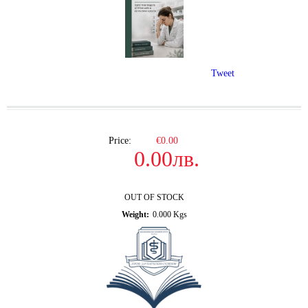
Tweet
Price:
€0.00
0.00лв.
OUT OF STOCK
Weight:
0.000
Kgs