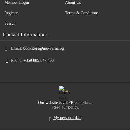
Member Login
About Us
Register
Terms & Conditions
Search
Contact Information:
Email:
bookstore@mu-varna.bg
Phone:
+359 885 847 400
GDPR
Our website is GDPR compliant.
Read our policy.
My personal data