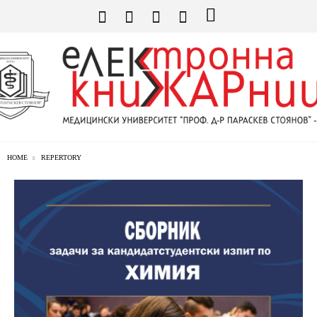
HOME
REPERTORY