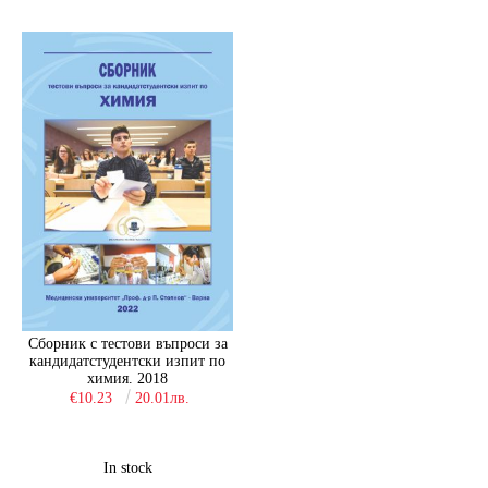
Сборник с тестови въпроси за
кандидатстудентски изпит по
химия. 2018
€10.23
20.01лв.
In stock