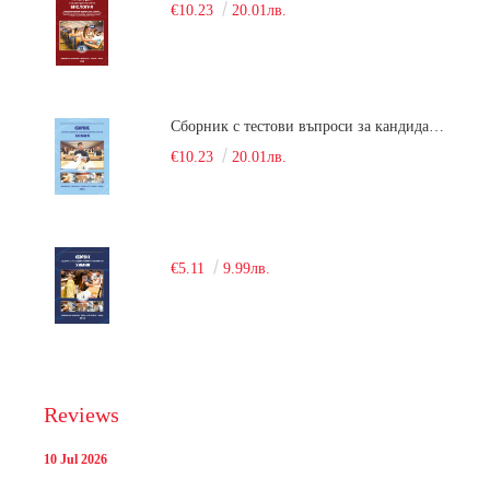
€10.23
20.01лв.
Сборник с тестови въпроси за кандидатстудентски изпит по химия. 2018
€10.23
20.01лв.
€5.11
9.99лв.
Reviews
10 Jul 2026