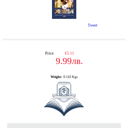
Tweet
Price:
€5.11
9.99лв.
Weight:
0.143
Kgs