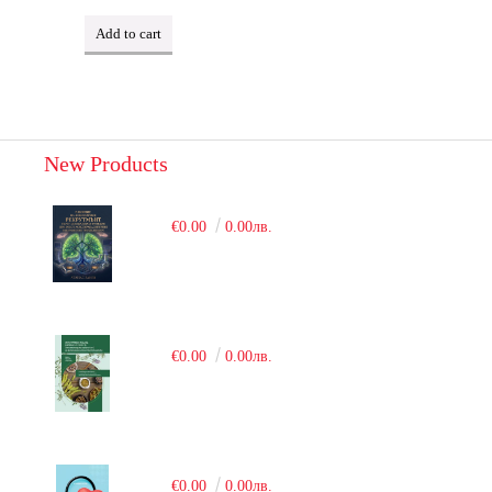
New Products
€0.00
0.00лв.
€0.00
0.00лв.
€0.00
0.00лв.