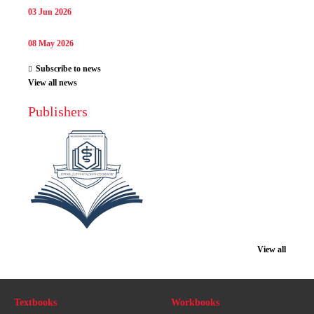
03 Jun 2026
08 May 2026
Subscribe to news
View all news
Publishers
View all
Textbooks
Workbooks