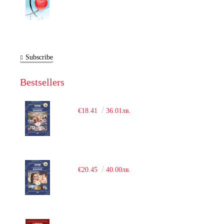
Subscribe
Bestsellers
€18.41
36.01лв.
€20.45
40.00лв.