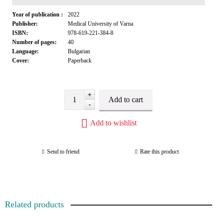
Year of publication :
2022
Publisher:
Medical University of Varna
ISBN:
978-619-221-384-8
Number of pages:
40
Language:
Bulgarian
Cover:
Paperback
+
-
Add to wishlist
Send to friend
Rate this product
Related products