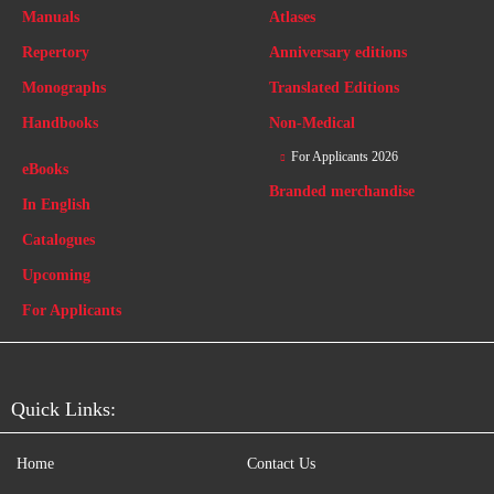
Manuals
Atlases
Repertory
Anniversary editions
Monographs
Translated Editions
Handbooks
Non-Medical
For Applicants 2026
eBooks
Branded merchandise
In English
Catalogues
Upcoming
For Applicants
Quick Links:
Home
Contact Us