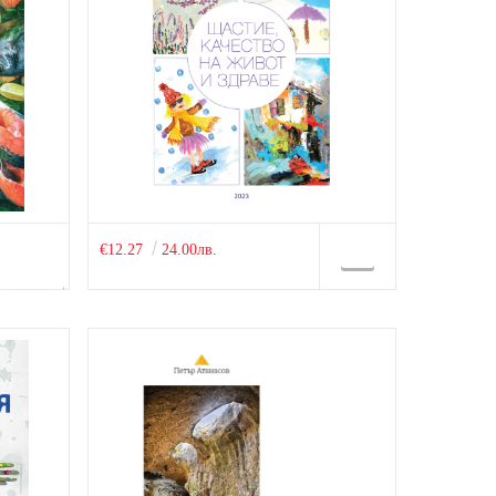
€12.27
24.00лв.