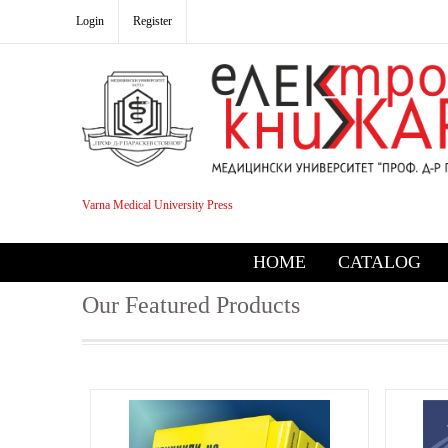
Login
Register
Varna Medical University Press
HOME
CATALOG
Our Featured Products