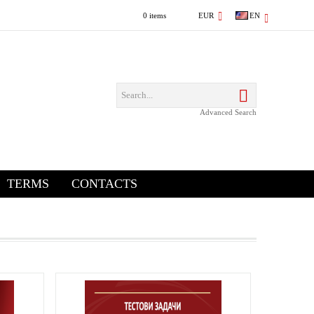
0 items
EUR
EN
Advanced Search
TERMS
CONTACTS