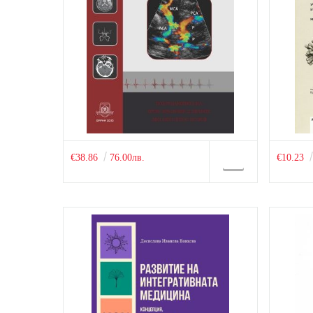
€38.86
76.00лв.
€10.23