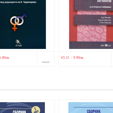
6.00лв.
€5.11
9.99лв.