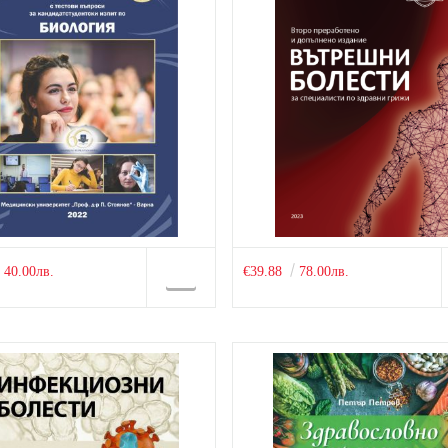
40.00лв.
€39.88
78.00лв.