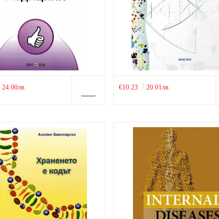
24.00лв.
€10.23
20.01лв.