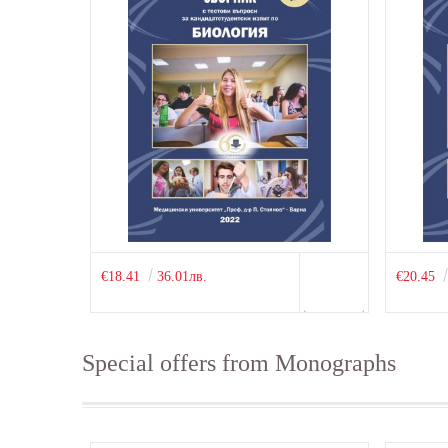
€18.41
36.01лв.
€20.45
Special offers from Monographs