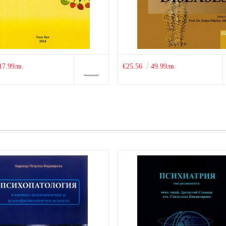
17.99лв.
€25.56
49.99лв.