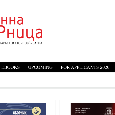
EBOOKS
UPCOMING
FOR APPLICANTS 2026