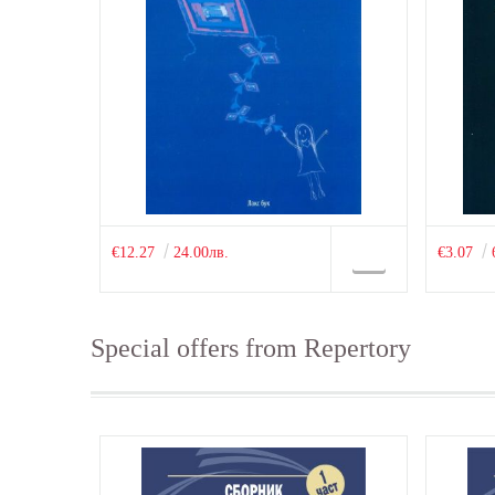
€12.27
24.00лв.
€3.07
Special offers from Repertory