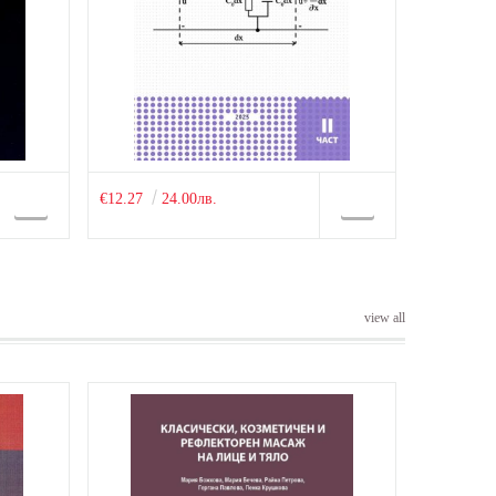
€12.27
24.00лв.
view all