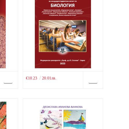
€10.23
20.01лв.