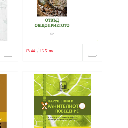
€8.44
16.51лв.