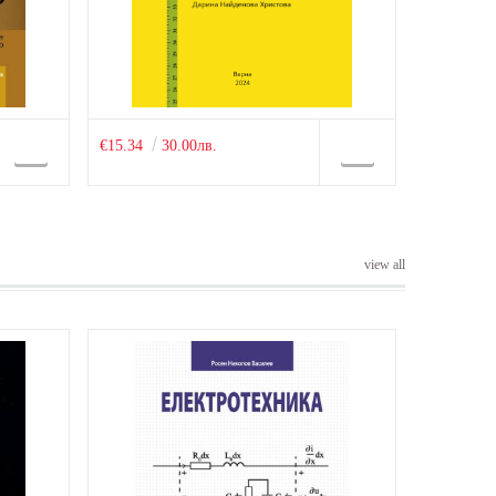
€15.34
30.00лв.
view all