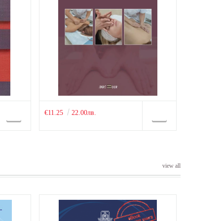
€11.25
22.00лв.
view all