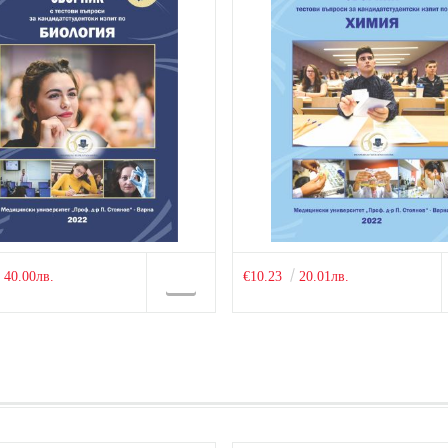
40.00лв.
€10.23
20.01лв.