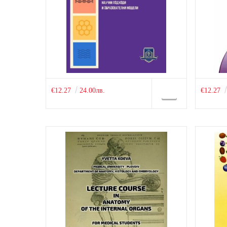
€12.27
24.00лв.
€12.27