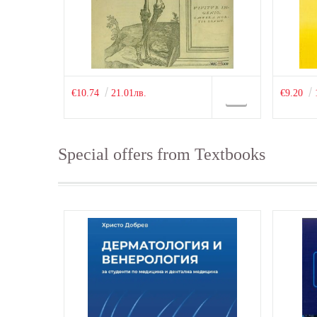
€10.74
21.01лв.
€9.20
Special offers from Textbooks