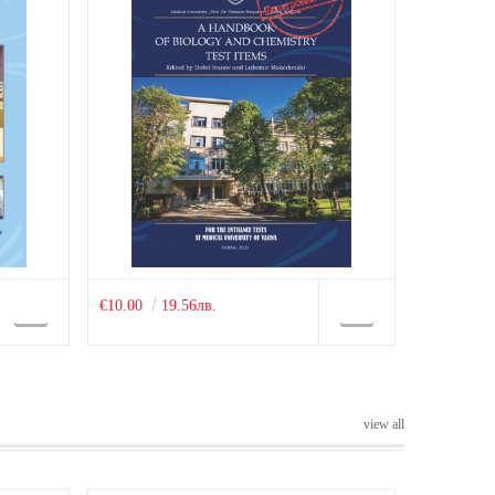
€10.00
19.56лв.
view all