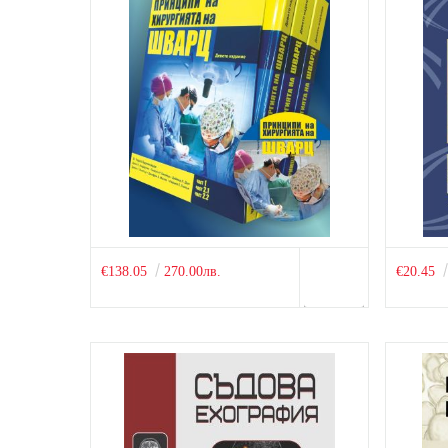
€138.05
270.00лв.
€20.45