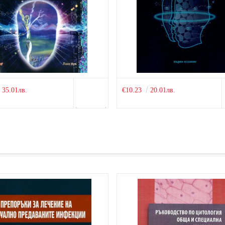
35.01лв.
€10.23
20.01лв.