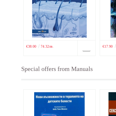
€38.00
74.32лв.
€17.90
Special offers from Manuals