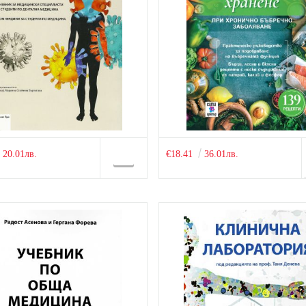
20.01лв.
€18.41
36.01лв.