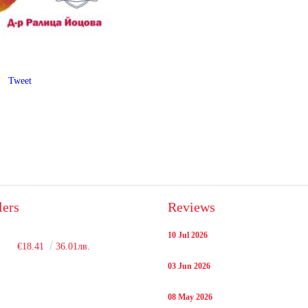
Tweet
lers
Reviews
10 Jul 2026
€18.41
36.01лв.
03 Jun 2026
08 May 2026