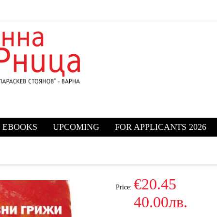
EBOOKS
UPCOMING
FOR APPLICANTS 2026
€20.45
Price:
40.00лв.