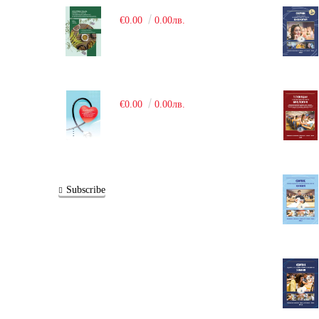
€0.00
0.00лв.
€0.00
0.00лв.
Subscribe