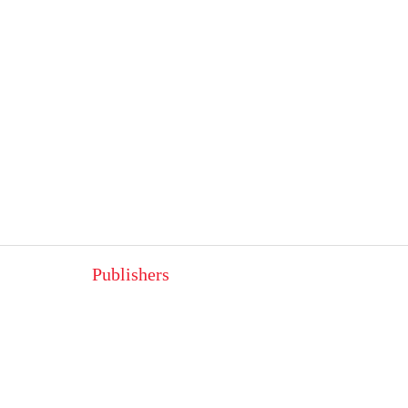
Publishers