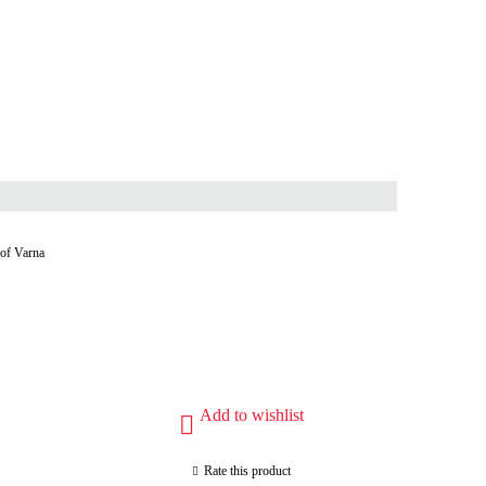
 of Varna
Add to wishlist
Rate this product