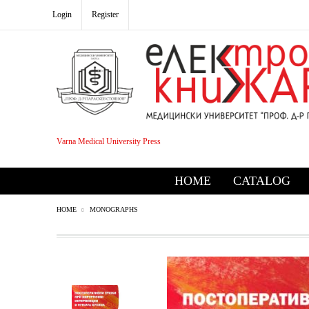
Login
Register
Varna Medical University Press
HOME
CATALOG
HOME
MONOGRAPHS