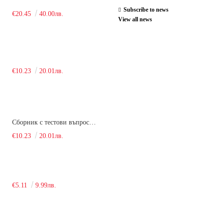
Subscribe to news
€20.45
40.00лв.
View all news
€10.23
20.01лв.
Сборник с тестови въпроси за кандидатстудентски изпит по химия. 2018
€10.23
20.01лв.
€5.11
9.99лв.