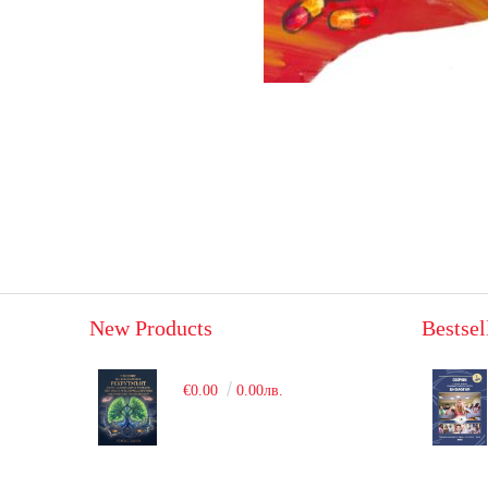
New Products
Bestsel
€0.00
0.00лв.