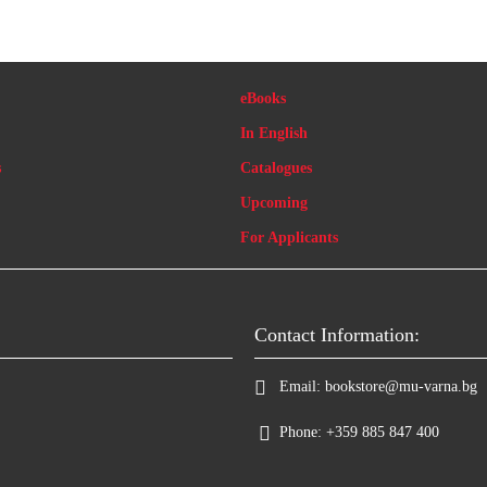
eBooks
In English
s
Catalogues
Upcoming
For Applicants
Contact Information:
Email:
bookstore@mu-varna.bg
Phone:
+359 885 847 400