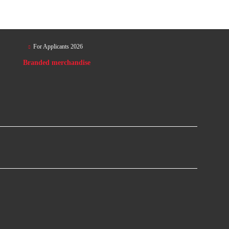
For Applicants 2026
Branded merchandise