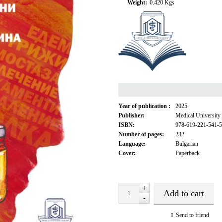
Weight:
0.420
Kgs
Year of publication :
2025
Publisher:
Medical University
ISBN:
978-619-221-541-5
Number of pages:
232
Language:
Bulgarian
Cover:
Paperback
+
-
Send to friend