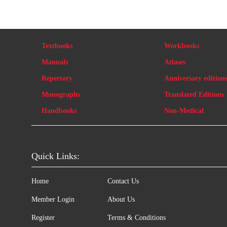
Textbooks
Workbooks
Manuals
Atlases
Repertory
Anniversary edition
Monographs
Translated Editions
Handbooks
Non-Medical
Quick Links:
Home
Contact Us
Member Login
About Us
Register
Terms & Conditions