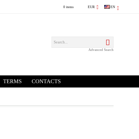
0 items
EUR
EN
Advanced Search
TERMS
CONTACTS