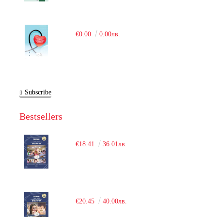
€0.00
0.00лв.
Subscribe
Bestsellers
€18.41
36.01лв.
€20.45
40.00лв.