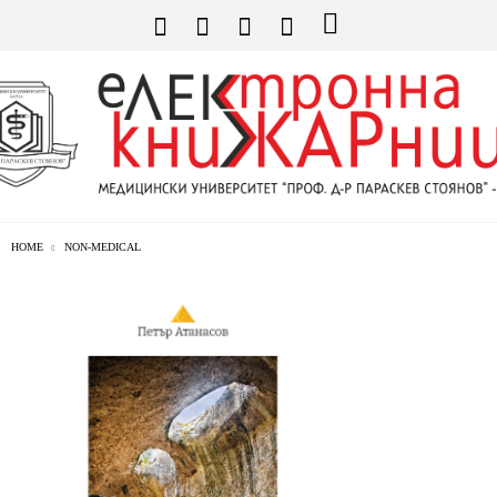
HOME
NON-MEDICAL