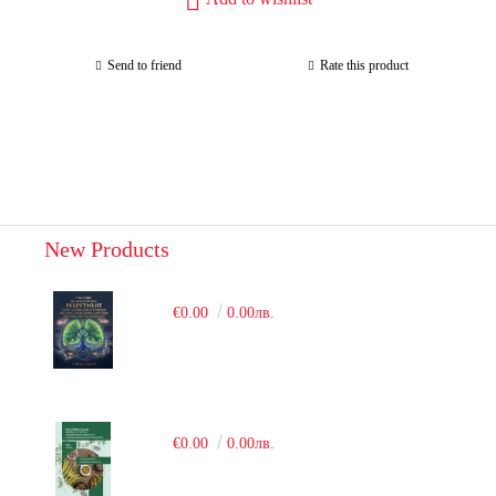
Send to friend
Rate this product
New Products
€0.00
0.00лв.
€0.00
0.00лв.