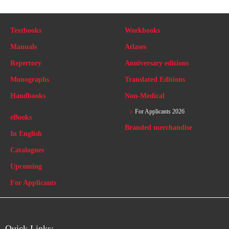
Textbooks
Workbooks
Manuals
Atlases
Repertory
Anniversary editions
Monographs
Translated Editions
Handbooks
Non-Medical
For Applicants 2026
eBooks
Branded merchandise
In English
Catalogues
Upcoming
For Applicants
Quick Links: