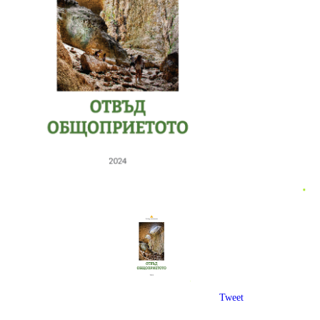
Tweet