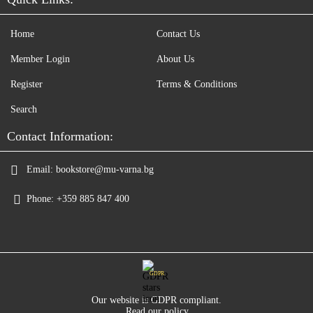
Home
Contact Us
Member Login
About Us
Register
Terms & Conditions
Search
Contact Information:
Email:
bookstore@mu-varna.bg
Phone:
+359 885 847 400
GDPR
Our website is GDPR compliant.
Read our policy.