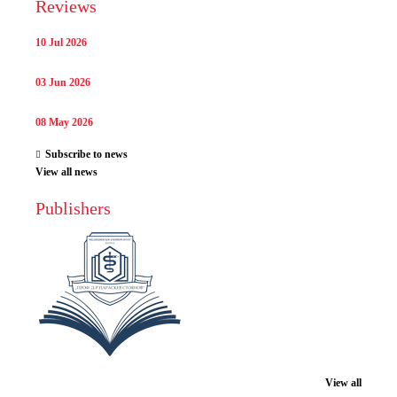
Reviews
10 Jul 2026
03 Jun 2026
08 May 2026
Subscribe to news
View all news
Publishers
View all