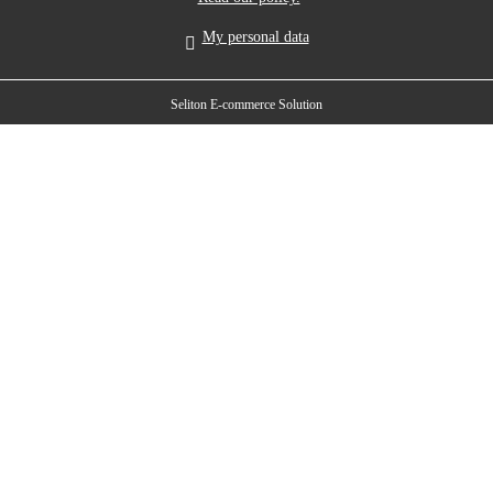
My personal data
Seliton E-commerce Solution