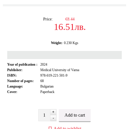
Price:
€8.44
16.51лв.
Weight:
0.230
Kgs
Year of publication :
2024
Publisher:
Medical University of Varna
ISBN:
978-619-221-501-9
Number of pages:
68
Language:
Bulgarian
Cover:
Paperback
+
-
Add to wishlist