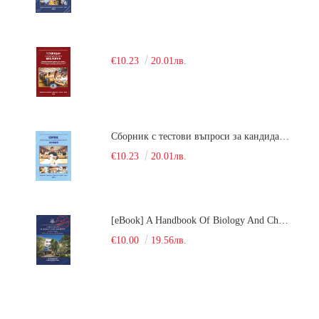
€10.23
20.01лв.
Сборник с тестови въпроси за кандидатстудентски изпит по химия. 2018
€10.23
20.01лв.
[eBook] A Handbook Of Biology And Chemistry Test Items For The Entrance Tests At Medical University Of Varna (Fourth Revised Edition)
€10.00
19.56лв.