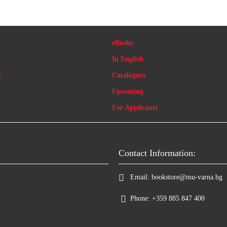
eBooks
In English
s
Catalogues
Upcoming
For Applicants
Contact Information:
Email:
bookstore@mu-varna.bg
Phone:
+359 885 847 400