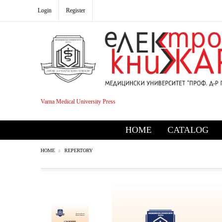
Login
Register
Varna Medical University Press
HOME
CATALOG
HOME
REPERTORY