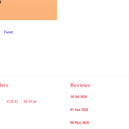
Tweet
lers
Reviews
10 Jul 2026
€18.41
36.01лв.
03 Jun 2026
08 May 2026