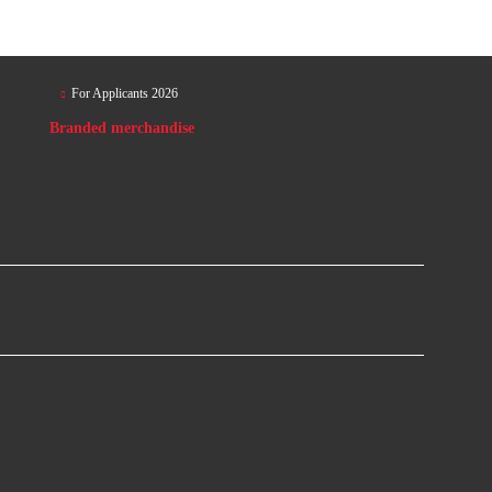
For Applicants 2026
Branded merchandise