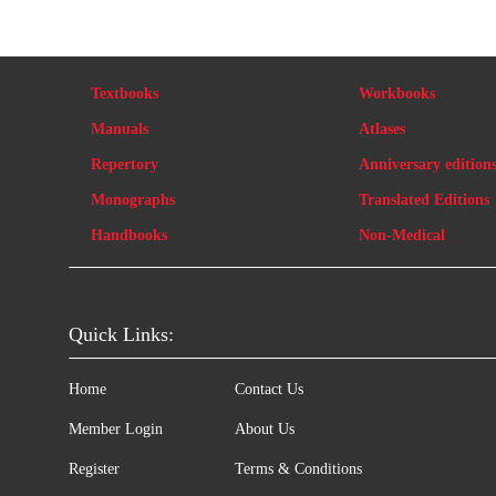
Textbooks
Workbooks
Manuals
Atlases
Repertory
Anniversary edition
Monographs
Translated Editions
Handbooks
Non-Medical
Quick Links:
Home
Contact Us
Member Login
About Us
Register
Terms & Conditions