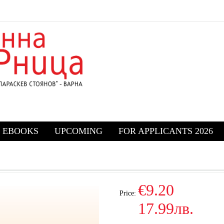
EBOOKS
UPCOMING
FOR APPLICANTS 2026
€9.20
Price:
17.99лв.