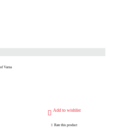
 of Varna
Add to wishlist
Rate this product