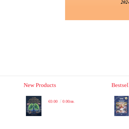
New Products
Bestsel
€0.00
0.00лв.