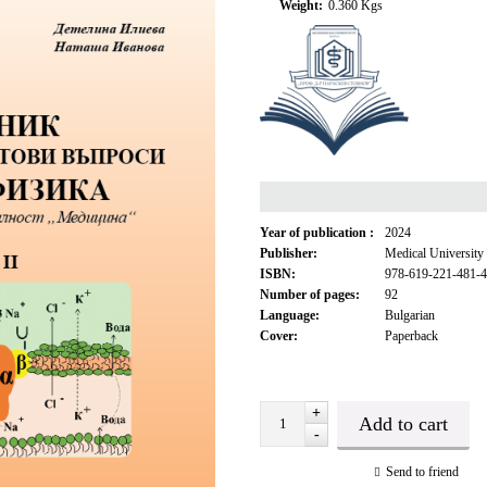
Weight:
0.360
Kgs
Year of publication :
2024
Publisher:
Medical University
ISBN:
978-619-221-481-4
Number of pages:
92
Language:
Bulgarian
Cover:
Paperback
+
-
Send to friend