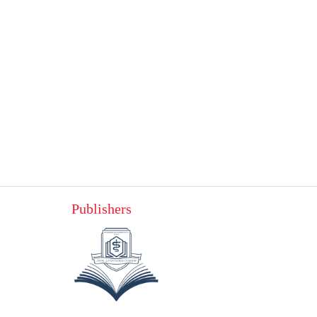
Publishers