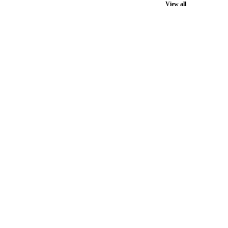
View all