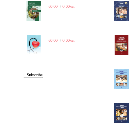
€0.00
0.00лв.
€0.00
0.00лв.
Subscribe