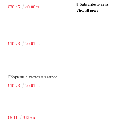
Subscribe to news
€20.45
40.00лв.
View all news
€10.23
20.01лв.
Сборник с тестови въпроси за кандидатстудентски изпит по химия. 2018
€10.23
20.01лв.
€5.11
9.99лв.