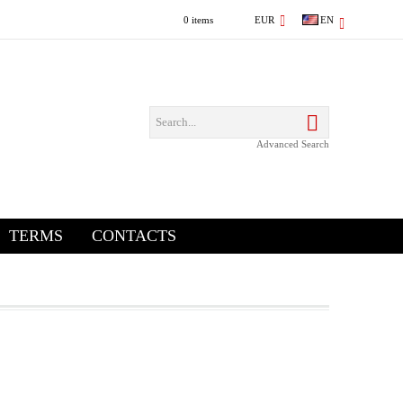
0 items
EUR
EN
Advanced Search
TERMS
CONTACTS