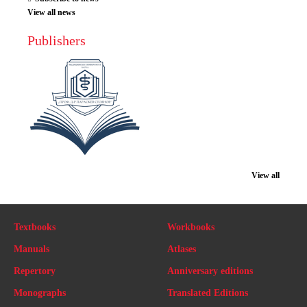
View all news
Publishers
View all
Textbooks
Workbooks
Manuals
Atlases
Repertory
Anniversary editions
Monographs
Translated Editions