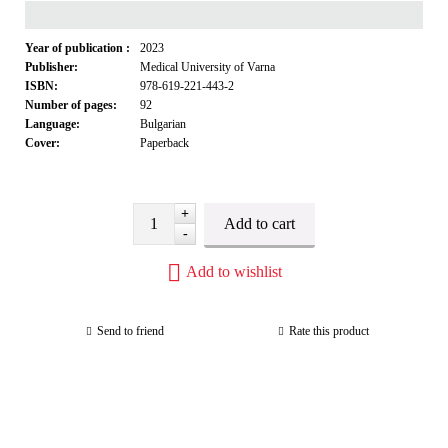
Year of publication :
2023
Publisher:
Medical University of Varna
ISBN:
978-619-221-443-2
Number of pages:
92
Language:
Bulgarian
Cover:
Paperback
+
-
Add to wishlist
Send to friend
Rate this product