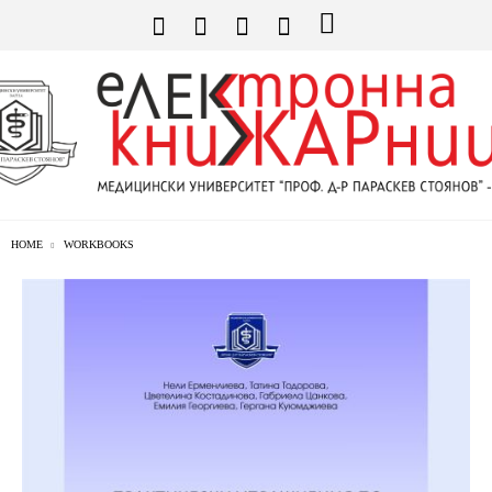
HOME
WORKBOOKS