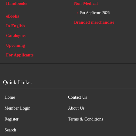
Handbooks
Non-Medical
For Applicants 2026
eBooks
Branded merchandise
In English
Catalogues
Upcoming
For Applicants
Quick Links:
Home
Contact Us
Member Login
About Us
Register
Terms & Conditions
Search