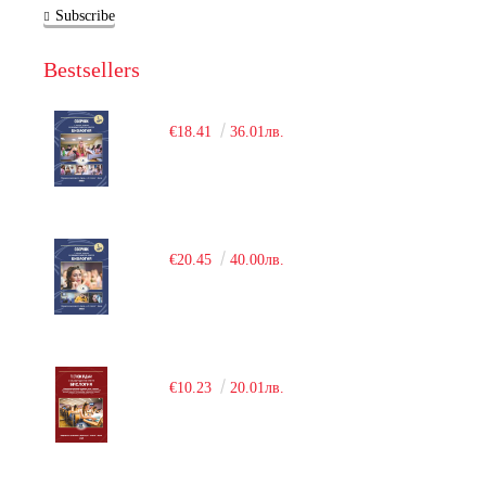
Subscribe
Bestsellers
€18.41
36.01лв.
€20.45
40.00лв.
€10.23
20.01лв.