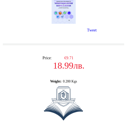
Tweet
Price:
€9.71
18.99лв.
Weight:
0.200
Kgs