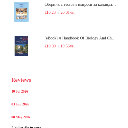
Сборник с тестови въпроси за кандидатстудентски изпит по химия. 2018
€10.23
20.01лв.
[eBook] A Handbook Of Biology And Chemistry Test Items For The Entrance Tests At Medical University Of Varna (Fourth Revised Edition)
€10.00
19.56лв.
Reviews
10 Jul 2026
03 Jun 2026
08 May 2026
Subscribe to news