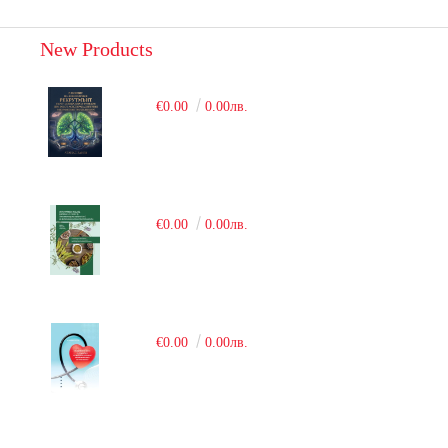
New Products
€0.00
0.00лв.
€0.00
0.00лв.
€0.00
0.00лв.