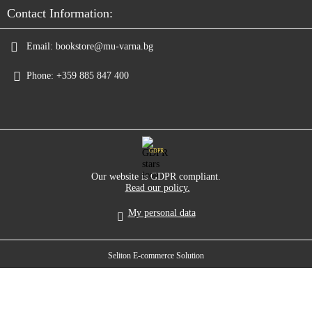
Contact Information:
Email:
bookstore@mu-varna.bg
Phone:
+359 885 847 400
GDPR
Our website is GDPR compliant.
Read our policy.
My personal data
Seliton E-commerce Solution