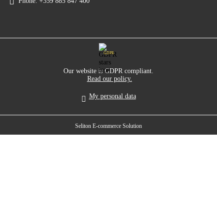
Phone:
+359 885 847 400
GDPR
Our website is GDPR compliant.
Read our policy.
My personal data
Seliton E-commerce Solution