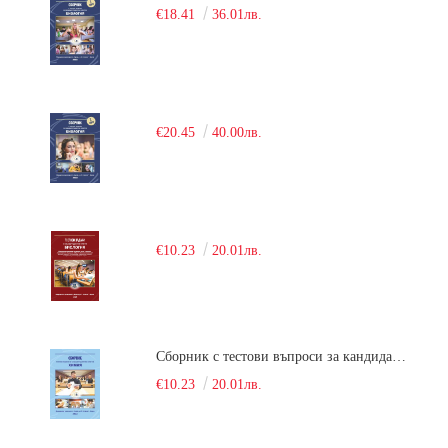
€18.41
36.01лв.
€20.45
40.00лв.
€10.23
20.01лв.
Сборник с тестови въпроси за кандидатстудентски изпит по химия. 2018
€10.23
20.01лв.