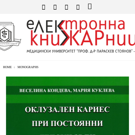
HOME
MONOGRAPHS