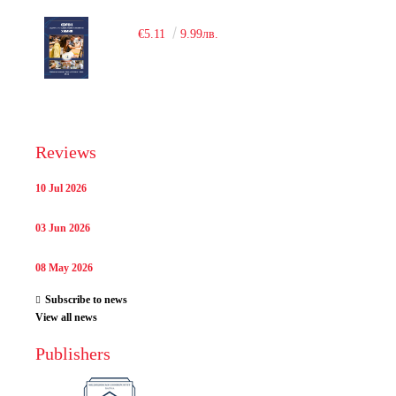
€5.11
9.99лв.
Reviews
10 Jul 2026
03 Jun 2026
08 May 2026
Subscribe to news
View all news
Publishers