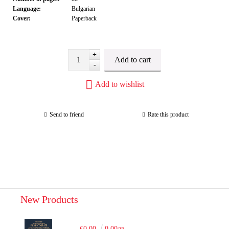
Language:
Bulgarian
Cover:
Paperback
+
-
Add to wishlist
Send to friend
Rate this product
New Products
€0.00
0.00лв.