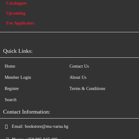
Catalogues
Upcoming
For Applicants
Quick Links:
Home
Contact Us
Member Login
About Us
Register
Terms & Conditions
Search
Contact Information:
Email:
bookstore@mu-varna.bg