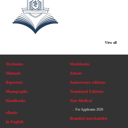
View all
Textbooks
Workbooks
Manuals
Atlases
Repertory
Anniversary editions
Monographs
Translated Editions
Handbooks
Non-Medical
For Applicants 2026
eBooks
Branded merchandise
In English