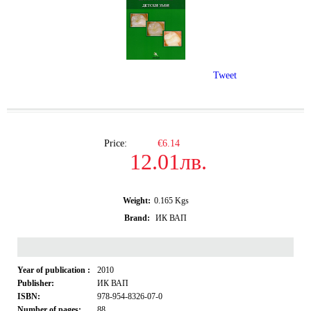
Tweet
Price:
€6.14
12.01лв.
Weight:
0.165
Kgs
Brand:
ИК ВАП
Year of publication :
2010
Publisher:
ИК ВАП
ISBN:
978-954-8326-07-0
Number of pages:
88