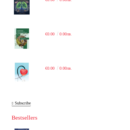
€0.00
0.00лв.
€0.00
0.00лв.
Subscribe
Bestsellers