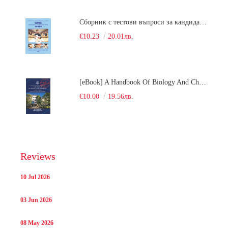
Сборник с тестови въпроси за кандидатстудентски изпит по химия. 2018
€10.23
20.01лв.
[eBook] A Handbook Of Biology And Chemistry Test Items For The Entrance Tests At Medical University Of Varna (Fourth Revised Edition)
€10.00
19.56лв.
Reviews
10 Jul 2026
03 Jun 2026
08 May 2026