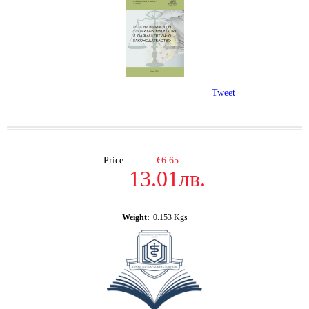
Tweet
Price:
€6.65
13.01лв.
Weight:
0.153
Kgs