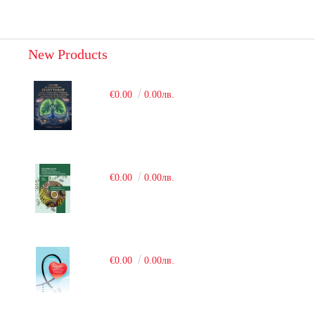
New Products
€0.00
0.00лв.
€0.00
0.00лв.
€0.00
0.00лв.