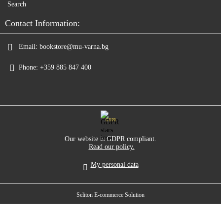
Search
Contact Information:
Email:
bookstore@mu-varna.bg
Phone:
+359 885 847 400
GDPR
Our website is GDPR compliant.
Read our policy.
My personal data
Seliton E-commerce Solution