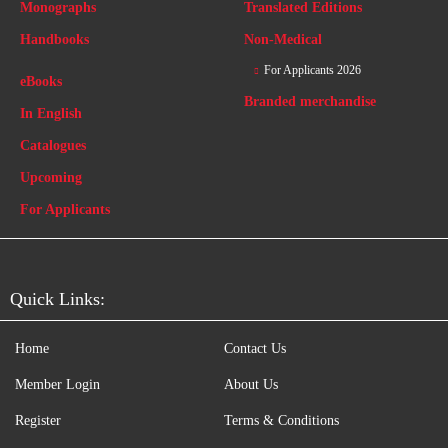
Monographs
Translated Editions
Handbooks
Non-Medical
For Applicants 2026
eBooks
Branded merchandise
In English
Catalogues
Upcoming
For Applicants
Quick Links:
Home
Contact Us
Member Login
About Us
Register
Terms & Conditions