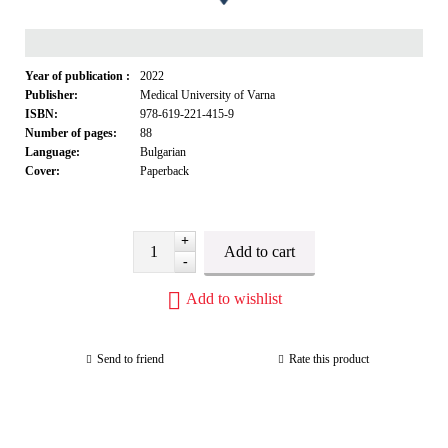
Year of publication :
2022
Publisher:
Medical University of Varna
ISBN:
978-619-221-415-9
Number of pages:
88
Language:
Bulgarian
Cover:
Paperback
+
-
Add to wishlist
Send to friend
Rate this product