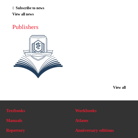
Subscribe to news
View all news
Publishers
View all
Textbooks
Workbooks
Manuals
Atlases
Repertory
Anniversary editions