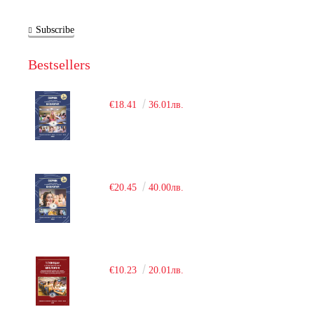
Subscribe
Bestsellers
€18.41
36.01лв.
€20.45
40.00лв.
€10.23
20.01лв.