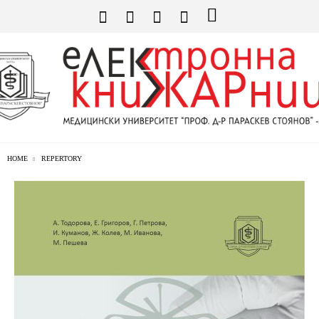
HOME
REPERTORY