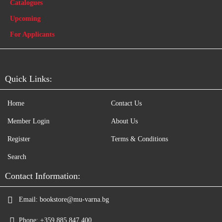
Catalogues
Upcoming
For Applicants
Quick Links:
Home
Contact Us
Member Login
About Us
Register
Terms & Conditions
Search
Contact Information:
Email:
bookstore@mu-varna.bg
Phone:
+359 885 847 400