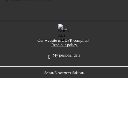
GDPR
Our website is GDPR compliant.
Read our policy.
My personal data
Seliton E-commerce Solution