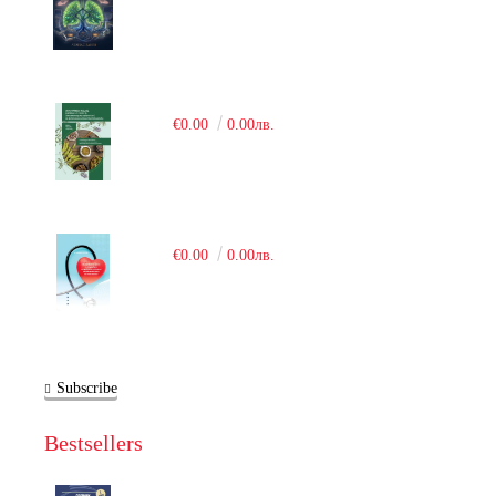
€0.00
0.00лв.
€0.00
0.00лв.
Subscribe
Bestsellers