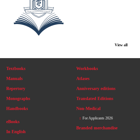
View all
Textbooks
Workbooks
Manuals
Atlases
Repertory
Anniversary editions
Monographs
Translated Editions
Handbooks
Non-Medical
For Applicants 2026
eBooks
Branded merchandise
In English