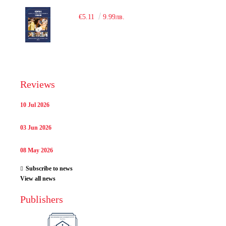
€5.11
9.99лв.
Reviews
10 Jul 2026
03 Jun 2026
08 May 2026
Subscribe to news
View all news
Publishers