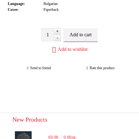
Language:
Bulgarian
Cover:
Paperback
+
-
Add to wishlist
Send to friend
Rate this product
New Products
€0.00
0.00лв.