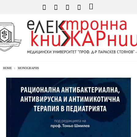
HOME
MONOGRAPHS