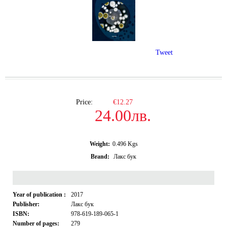
Tweet
Price:
€12.27
24.00лв.
Weight:
0.496
Kgs
Brand:
Лакс бук
Year of publication :
2017
Publisher:
Лакс бук
ISBN:
978-619-189-065-1
Number of pages:
279