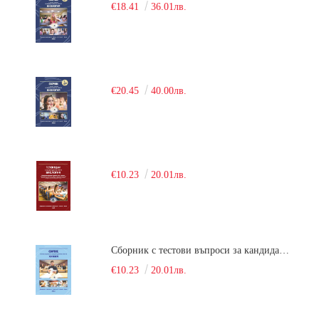
€18.41
36.01лв.
€20.45
40.00лв.
€10.23
20.01лв.
Сборник с тестови въпроси за кандидатстудентски изпит по химия. 2018
€10.23
20.01лв.