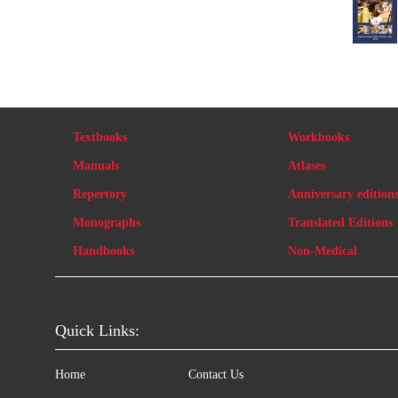
Textbooks
Workbooks
Manuals
Atlases
Repertory
Anniversary edition
Monographs
Translated Editions
Handbooks
Non-Medical
Quick Links:
Home
Contact Us