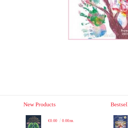
New Products
Bestsel
€0.00
0.00лв.