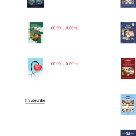
€0.00
0.00лв.
€0.00
0.00лв.
Subscribe