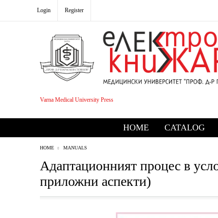
Login
Register
Varna Medical University Press
HOME
CATALOG
HOME
MANUALS
Адаптационният процес в услов
приложни аспекти)