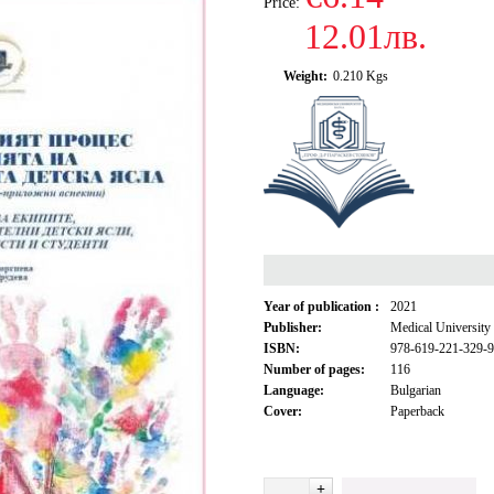
Price:
12.01лв.
Weight:
0.210
Kgs
Year of publication :
2021
Publisher:
Medical University
ISBN:
978-619-221-329-9
Number of pages:
116
Language:
Bulgarian
Cover:
Paperback
+