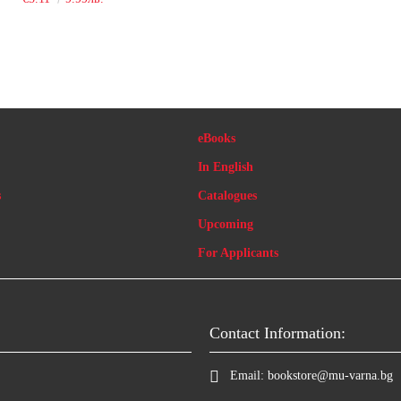
eBooks
In English
s
Catalogues
Upcoming
For Applicants
Contact Information:
Email:
bookstore@mu-varna.bg