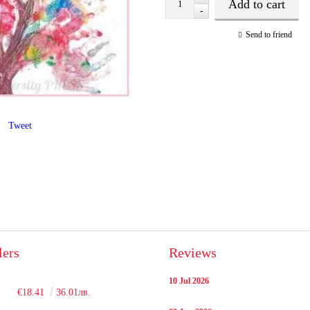
-
Send to friend
Tweet
lers
Reviews
10 Jul 2026
€18.41
36.01лв.