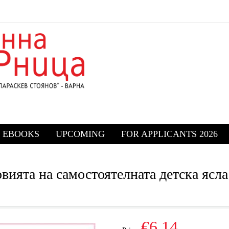
EBOOKS
UPCOMING
FOR APPLICANTS 2026
ията на самостоятелната детска ясла
€6.14