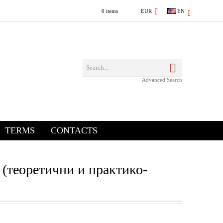
0 items
EUR
EN
Advanced Search
TERMS
CONTACTS
 (теоретични и практико-