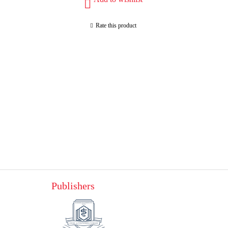
Rate this product
Publishers