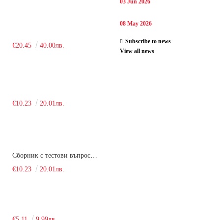
03 Jun 2026
08 May 2026
Subscribe to news
€20.45
40.00лв.
View all news
€10.23
20.01лв.
Сборник с тестови въпроси за кандидатстудентски изпит по химия. 2018
€10.23
20.01лв.
€5.11
9.99лв.