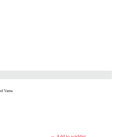
 of Varna
Add to wishlist