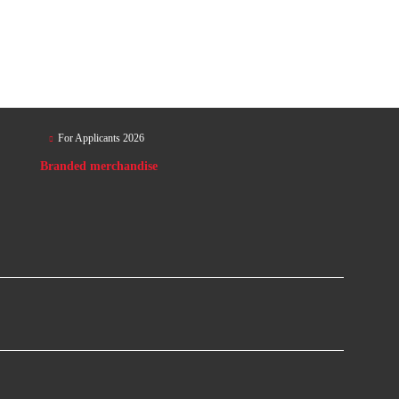
For Applicants 2026
Branded merchandise