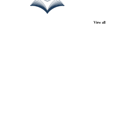
View all