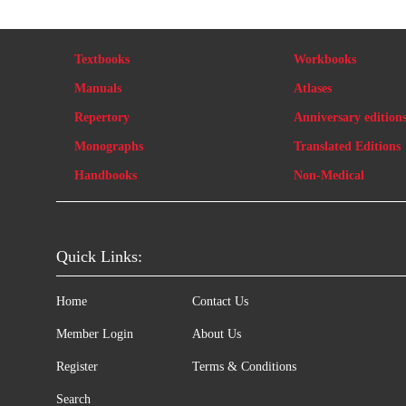
Textbooks
Workbooks
Manuals
Atlases
Repertory
Anniversary edition
Monographs
Translated Editions
Handbooks
Non-Medical
Quick Links:
Home
Contact Us
Member Login
About Us
Register
Terms & Conditions
Search