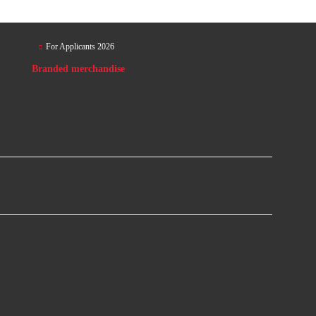
For Applicants 2026
Branded merchandise