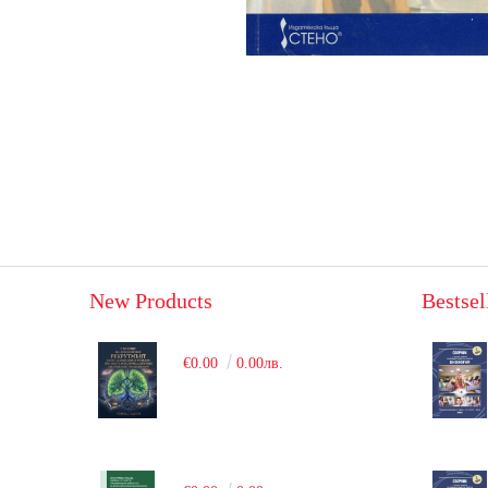
New Products
Bestsel
€0.00
0.00лв.