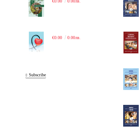
€0.00
0.00лв.
€0.00
0.00лв.
Subscribe