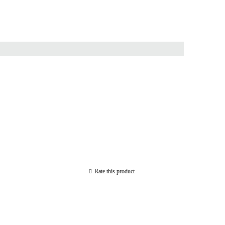
Rate this product