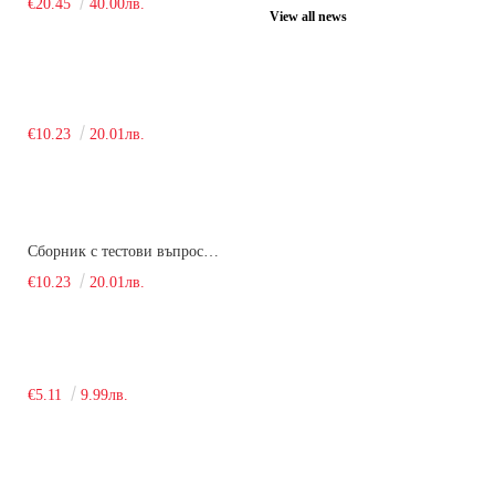
€20.45
40.00лв.
View all news
€10.23
20.01лв.
Сборник с тестови въпроси за кандидатстудентски изпит по химия. 2018
€10.23
20.01лв.
€5.11
9.99лв.