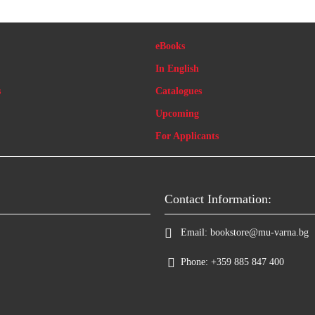
eBooks
In English
s
Catalogues
Upcoming
For Applicants
Contact Information:
Email:
bookstore@mu-varna.bg
Phone:
+359 885 847 400