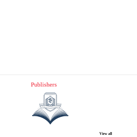
Publishers
View all