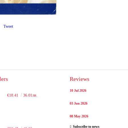
Tweet
lers
Reviews
10 Jul 2026
€18.41
36.01лв.
03 Jun 2026
08 May 2026
Subscribe to news