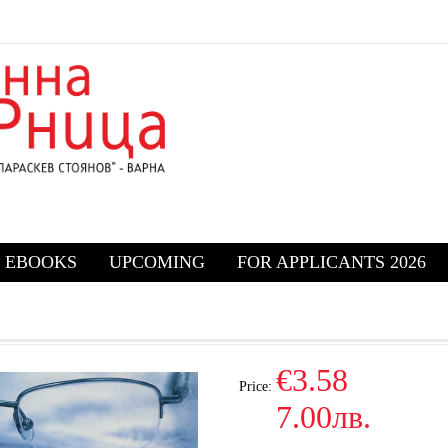
EBOOKS
UPCOMING
FOR APPLICANTS 2026
€3.58
Price:
7.00лв.