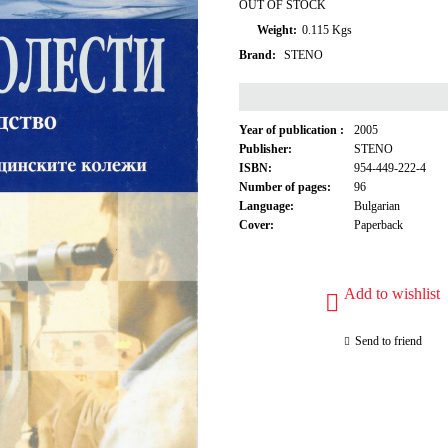
OUT OF STOCK
Weight:
0.115
Kgs
Brand:
STENO
Year of publication :
2005
Publisher:
STENO
ISBN:
954-449-222-4
Number of pages:
96
Language:
Bulgarian
Cover:
Paperback
Add to wishlist
Send to friend