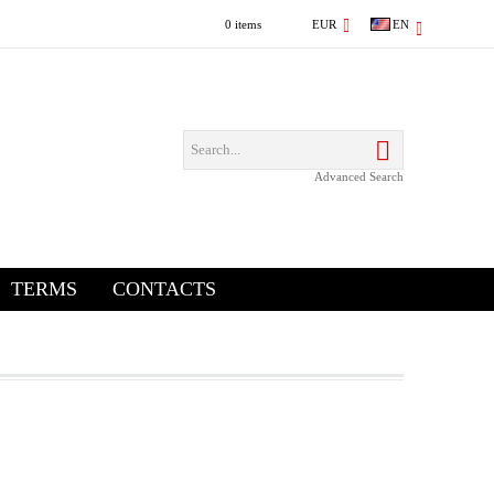
0 items
EUR
EN
Advanced Search
TERMS
CONTACTS