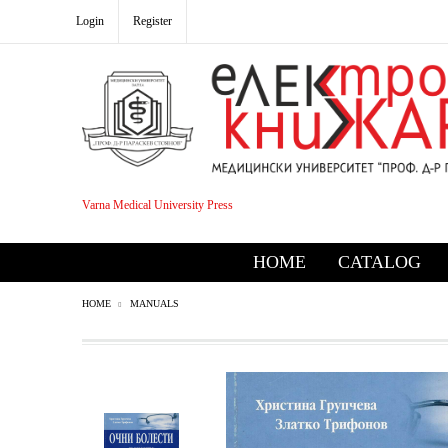
Login
Register
Varna Medical University Press
HOME
CATALOG
HOME
MANUALS