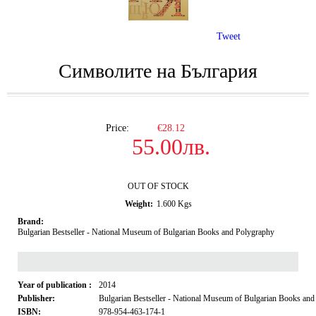
Tweet
Символите на България
Price:
€28.12
55.00лв.
OUT OF STOCK
Weight:
1.600
Kgs
Brand:
Bulgarian Bestseller - National Museum of Bulgarian Books and Polygraphy
Year of publication :
2014
Publisher:
Bulgarian Bestseller - National Museum of Bulgarian Books an
ISBN:
978-954-463-174-1