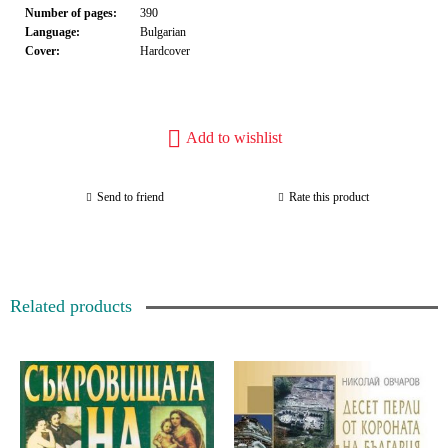
Number of pages:
390
Language:
Bulgarian
Cover:
Hardcover
Add to wishlist
Send to friend
Rate this product
Related products