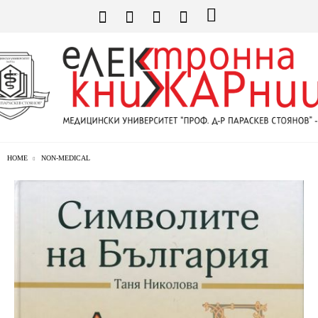
HOME
NON-MEDICAL