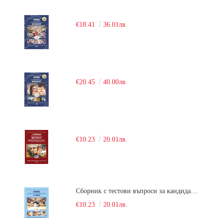
€18.41
36.01лв.
€20.45
40.00лв.
€10.23
20.01лв.
Сборник с тестови въпроси за кандидатстудентски изпит по химия. 2018
€10.23
20.01лв.