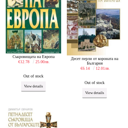
Съкровищата на Европа
Десет перли от короната на
€12.78
25.00лв.
България
€6.14
12.01лв.
Out of stock
Out of stock
View details
View details