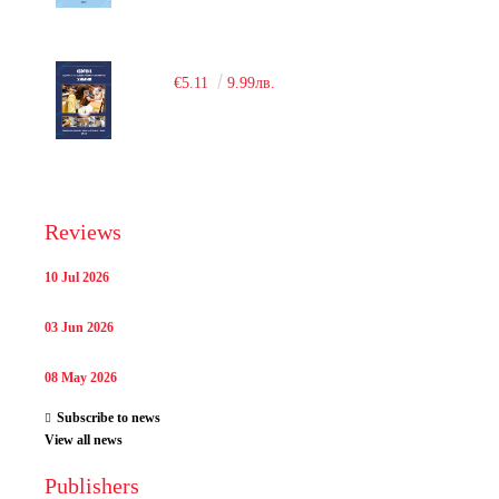
€5.11
9.99лв.
Reviews
10 Jul 2026
03 Jun 2026
08 May 2026
Subscribe to news
View all news
Publishers