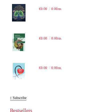
€0.00
0.00лв.
€0.00
0.00лв.
€0.00
0.00лв.
Subscribe
Bestsellers