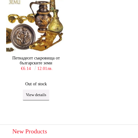
Петнадесет съкровища от
българските земи
€6.14
12.01лв.
Out of stock
View details
New Products