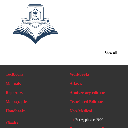
View all
Textbooks
Workbooks
Manuals
Atlases
Repertory
Anniversary editions
Monographs
Translated Editions
Handbooks
Non-Medical
For Applicants 2026
eBooks