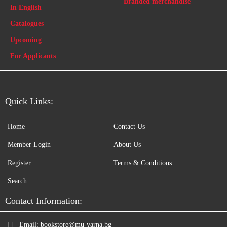
Branded merchandise
In English
Catalogues
Upcoming
For Applicants
Quick Links:
Home
Contact Us
Member Login
About Us
Register
Terms & Conditions
Search
Contact Information:
Email:
bookstore@mu-varna.bg