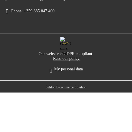
Phone:
+359 885 847 400
GDPR
Our website is GDPR compliant.
Read our policy.
My personal data
Seliton E-commerce Solution