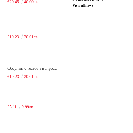
€20.45
40.00лв.
View all news
€10.23
20.01лв.
Сборник с тестови въпроси за кандидатстудентски изпит по химия. 2018
€10.23
20.01лв.
€5.11
9.99лв.