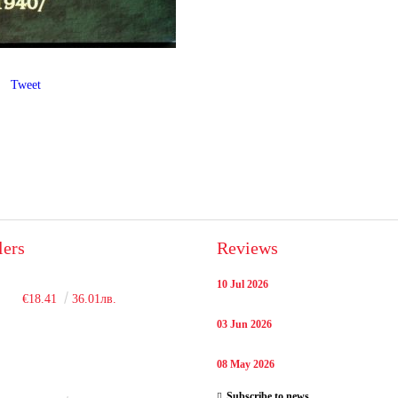
Tweet
lers
Reviews
10 Jul 2026
€18.41
36.01лв.
03 Jun 2026
08 May 2026
Subscribe to news