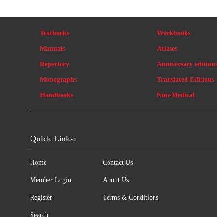
Textbooks
Workbooks
Manuals
Atlases
Repertory
Anniversary edition
Monographs
Translated Editions
Handbooks
Non-Medical
Quick Links:
Home
Contact Us
Member Login
About Us
Register
Terms & Conditions
Search