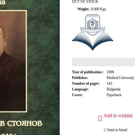
OUT OF STOCK
Weight:
0.000
Kgs
Year of publication :
2008
Publisher:
Medical University
Number of pages:
143
Language:
Bulgarian
Cover:
Paperback
Add to wishlist
Send to friend