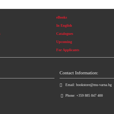
eBooks
In English
s
Catalogues
Upcoming
For Applicants
Contact Information:
Email:
bookstore@mu-varna.bg
Phone:
+359 885 847 400