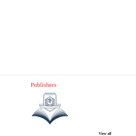
Publishers
View all