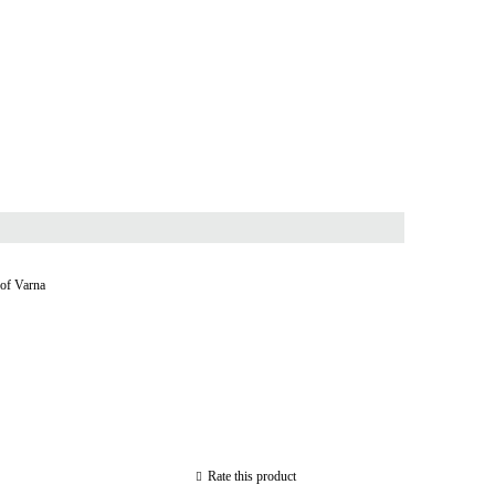
 of Varna
Rate this product