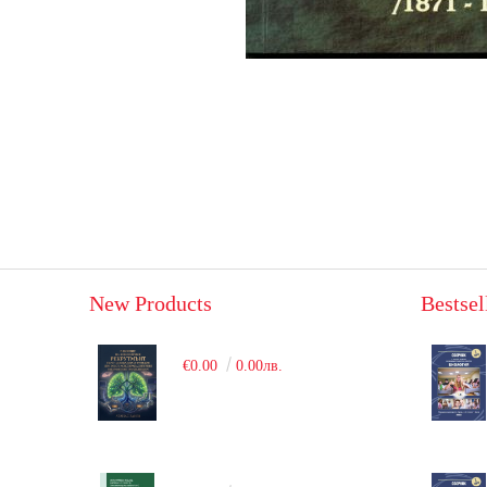
New Products
Bestsel
€0.00
0.00лв.