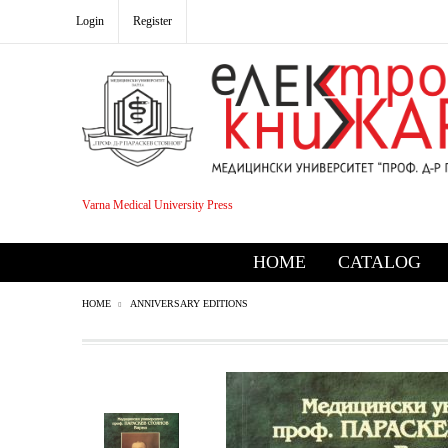
Login
Register
Varna Medical University Press
HOME
CATALOG
HOME
ANNIVERSARY EDITIONS