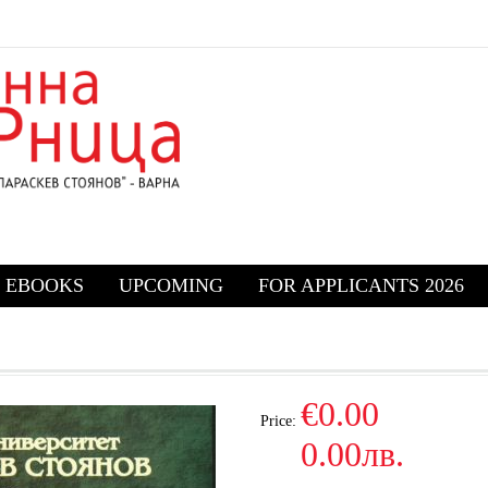
EBOOKS
UPCOMING
FOR APPLICANTS 2026
€0.00
Price:
0.00лв.