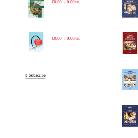
€0.00
0.00лв.
€0.00
0.00лв.
Subscribe