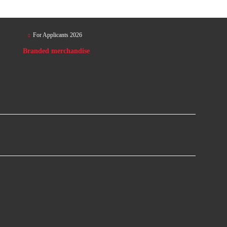
For Applicants 2026
Branded merchandise