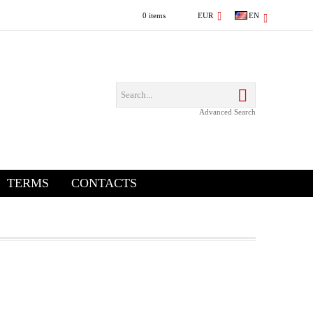
0 items
EUR
EN
Advanced Search
TERMS
CONTACTS