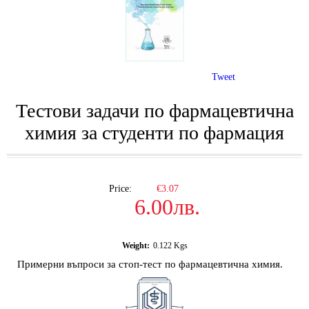
Tweet
Тестови задачи по фармацевтична
химия за студенти по фармация
Price:
€3.07
6.00лв.
Weight:
0.122
Kgs
Примерни въпроси за стоп-тест по фармацевтична химия.