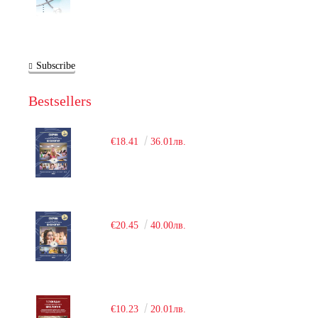
Subscribe
Bestsellers
€18.41
36.01лв.
€20.45
40.00лв.
€10.23
20.01лв.