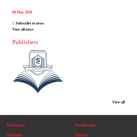
08 May 2026
Subscribe to news
View all news
Publishers
View all
Textbooks
Workbooks
Manuals
Atlases