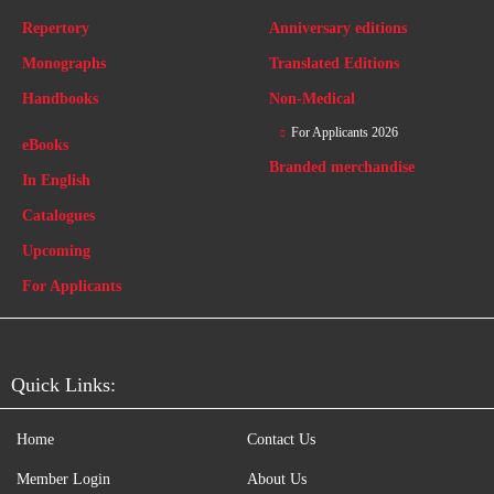
Repertory
Anniversary editions
Monographs
Translated Editions
Handbooks
Non-Medical
For Applicants 2026
eBooks
Branded merchandise
In English
Catalogues
Upcoming
For Applicants
Quick Links:
Home
Contact Us
Member Login
About Us