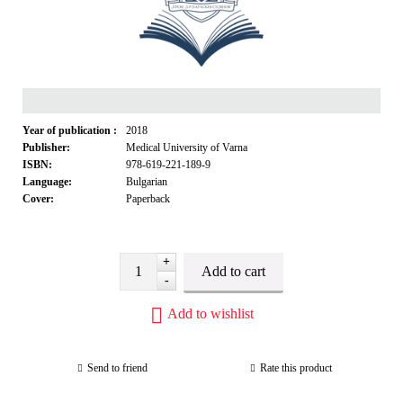
Year of publication :
2018
Publisher:
Medical University of Varna
ISBN:
978-619-221-189-9
Language:
Bulgarian
Cover:
Paperback
+
-
Add to wishlist
Send to friend
Rate this product