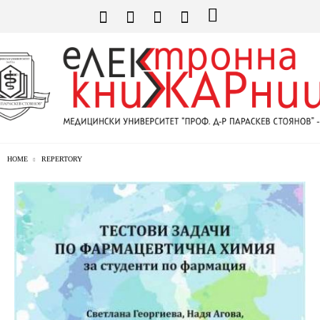
HOME
REPERTORY