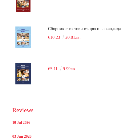
Сборник с тестови въпроси за кандидатстудентски изпит по химия. 2018
€10.23
20.01лв.
€5.11
9.99лв.
Reviews
10 Jul 2026
03 Jun 2026