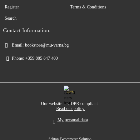
Register
Terms & Conditions
Search
Contact Information:
Email:
bookstore@mu-varna.bg
Phone:
+359 885 847 400
GDPR
Our website is GDPR compliant.
Read our policy.
My personal data
Seliton E-commerce Solution