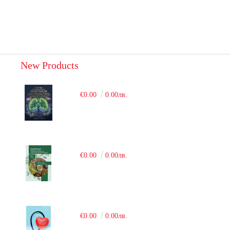
New Products
€0.00
0.00лв.
€0.00
0.00лв.
€0.00
0.00лв.