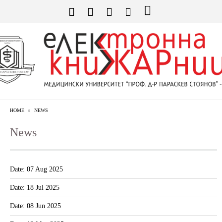
HOME
NEWS
News
Date: 07 Aug 2025
Date: 18 Jul 2025
Date: 08 Jun 2025