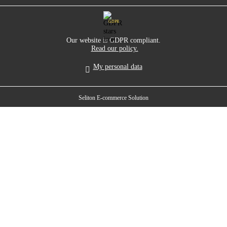
GDPR
Our website is GDPR compliant.
Read our policy.
My personal data
Seliton E-commerce Solution