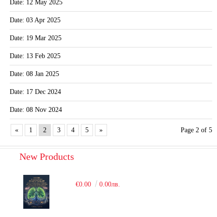
Date: 12 May 2025
Date: 03 Apr 2025
Date: 19 Mar 2025
Date: 13 Feb 2025
Date: 08 Jan 2025
Date: 17 Dec 2024
Date: 08 Nov 2024
«
1
2
3
4
5
»
Page 2 of 5
New Products
€0.00
0.00лв.