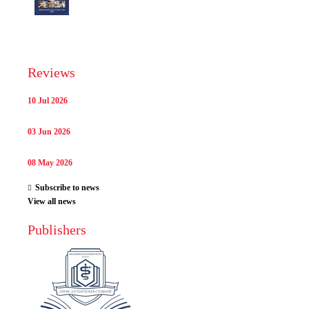
Reviews
10 Jul 2026
03 Jun 2026
08 May 2026
Subscribe to news
View all news
Publishers