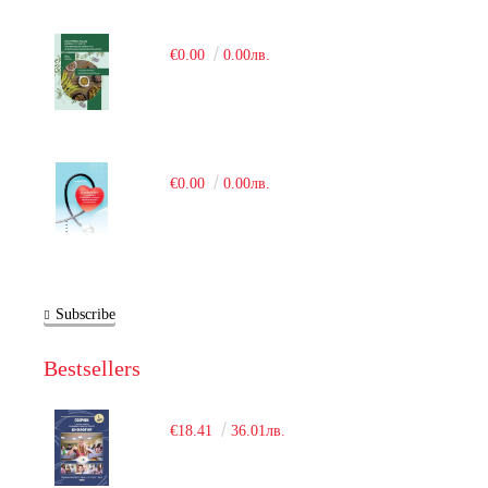
€0.00
0.00лв.
€0.00
0.00лв.
Subscribe
Bestsellers
€18.41
36.01лв.