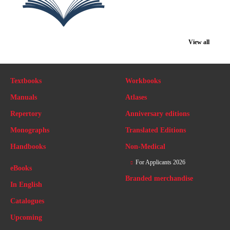
View all
Textbooks
Workbooks
Manuals
Atlases
Repertory
Anniversary editions
Monographs
Translated Editions
Handbooks
Non-Medical
For Applicants 2026
eBooks
Branded merchandise
In English
Catalogues
Upcoming