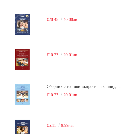
€20.45
40.00лв.
€10.23
20.01лв.
Сборник с тестови въпроси за кандидатстудентски изпит по химия. 2018
€10.23
20.01лв.
€5.11
9.99лв.