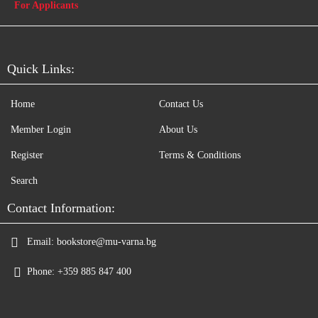
For Applicants
Quick Links:
Home
Contact Us
Member Login
About Us
Register
Terms & Conditions
Search
Contact Information:
Email:
bookstore@mu-varna.bg
Phone:
+359 885 847 400