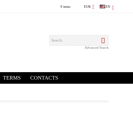
0 items
EUR
EN
Advanced Search
TERMS
CONTACTS