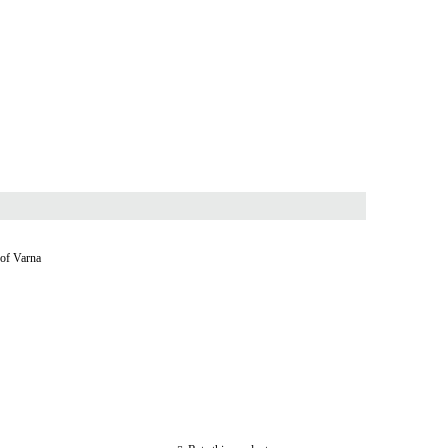
 of Varna