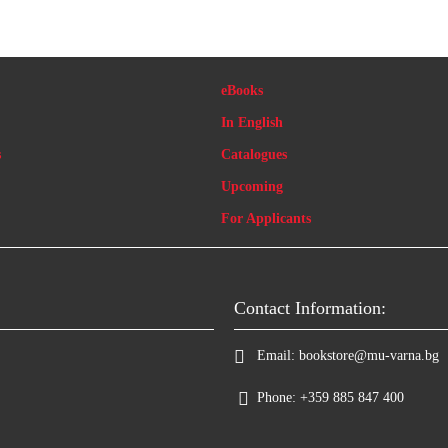
eBooks
In English
s
Catalogues
Upcoming
For Applicants
Contact Information:
Email:
bookstore@mu-varna.bg
Phone:
+359 885 847 400