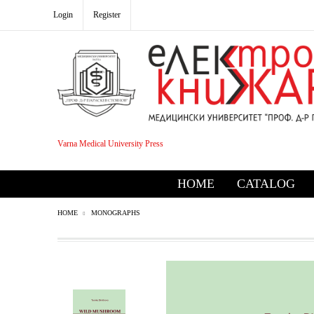
Login
Register
Varna Medical University Press
HOME
CATALOG
HOME
MONOGRAPHS