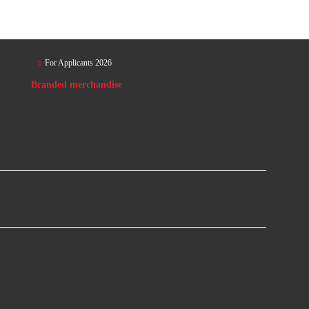
For Applicants 2026
Branded merchandise