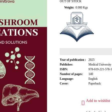
OUT OF STOCK
Weight:
0.000
Kgs
Year of publication :
2025
Publisher:
Medical University
ISBN:
978-619-221-578-1
Number of pages:
140
Language:
English
Cover:
Paperback
Add to wishlist