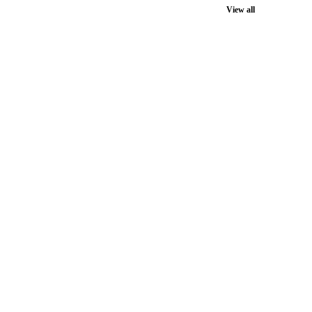
View all