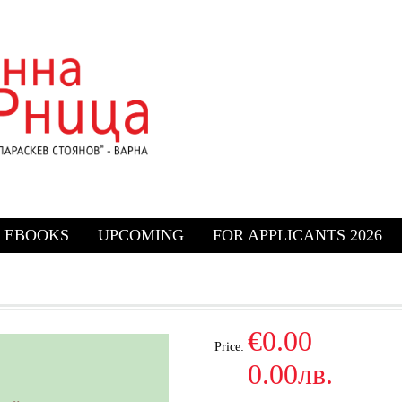
EBOOKS
UPCOMING
FOR APPLICANTS 2026
€0.00
Price:
0.00лв.