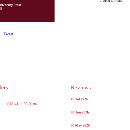
Send to friend
Tweet
lers
Reviews
10 Jul 2026
€18.41
36.01лв.
03 Jun 2026
08 May 2026