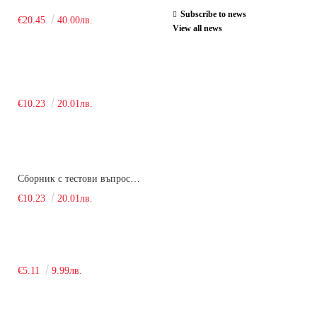
Subscribe to news
€20.45
40.00лв.
View all news
€10.23
20.01лв.
Сборник с тестови въпроси за кандидатстудентски изпит по химия. 2018
€10.23
20.01лв.
€5.11
9.99лв.