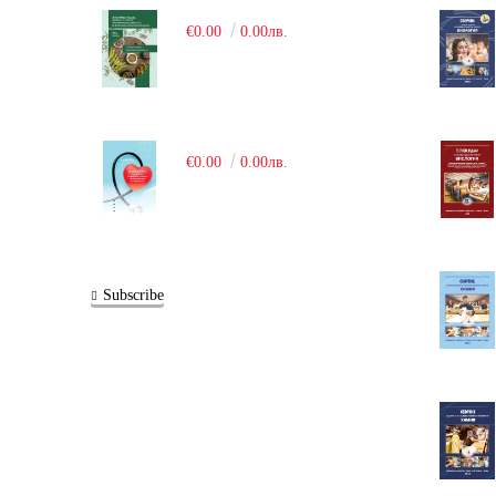
€0.00
0.00лв.
€0.00
0.00лв.
Subscribe