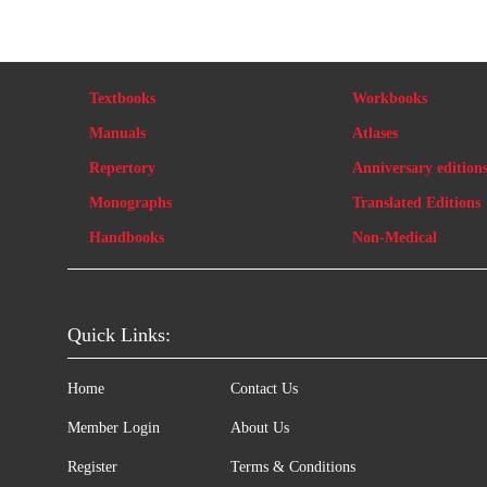
Textbooks
Workbooks
Manuals
Atlases
Repertory
Anniversary edition
Monographs
Translated Editions
Handbooks
Non-Medical
Quick Links:
Home
Contact Us
Member Login
About Us
Register
Terms & Conditions