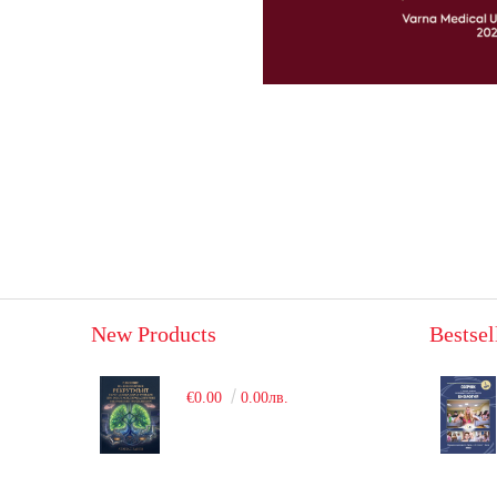
New Products
Bestsel
€0.00
0.00лв.