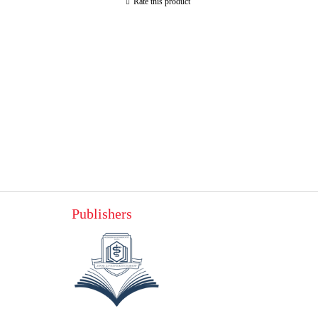
Rate this product
Publishers