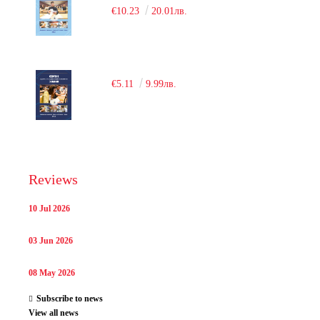
€10.23
20.01лв.
€5.11
9.99лв.
Reviews
10 Jul 2026
03 Jun 2026
08 May 2026
Subscribe to news
View all news