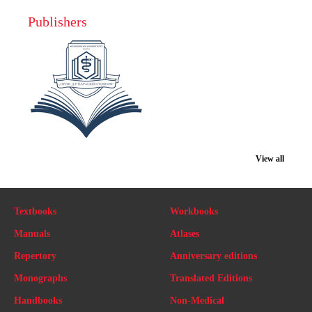
Publishers
View all
Textbooks
Workbooks
Manuals
Atlases
Repertory
Anniversary editions
Monographs
Translated Editions
Handbooks
Non-Medical