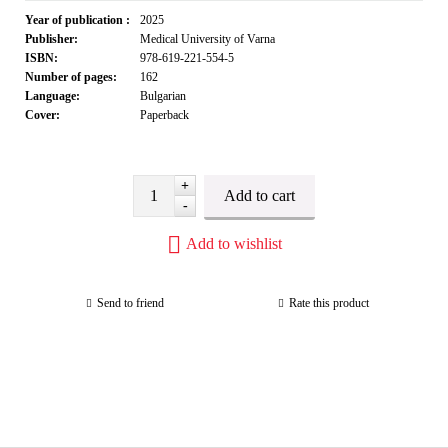
Year of publication :
2025
Publisher:
Medical University of Varna
ISBN:
978-619-221-554-5
Number of pages:
162
Language:
Bulgarian
Cover:
Paperback
+
-
Add to wishlist
Send to friend
Rate this product