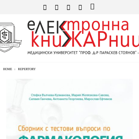
HOME
REPERTORY