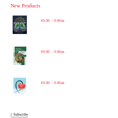
New Products
€0.00
0.00лв.
€0.00
0.00лв.
€0.00
0.00лв.
Subscribe