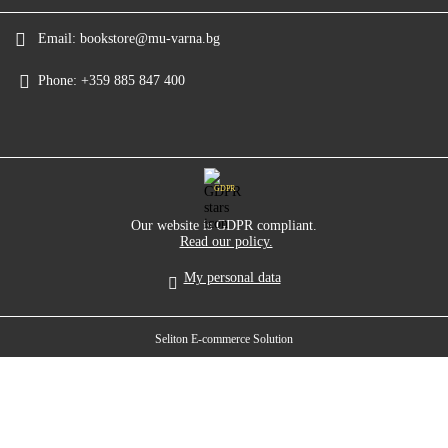
Email:
bookstore@mu-varna.bg
Phone:
+359 885 847 400
GDPR
Our website is GDPR compliant.
Read our policy.
My personal data
Seliton E-commerce Solution