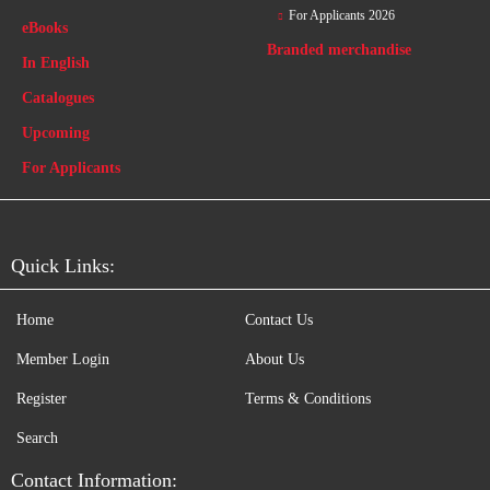
For Applicants 2026
eBooks
Branded merchandise
In English
Catalogues
Upcoming
For Applicants
Quick Links:
Home
Contact Us
Member Login
About Us
Register
Terms & Conditions
Search
Contact Information: