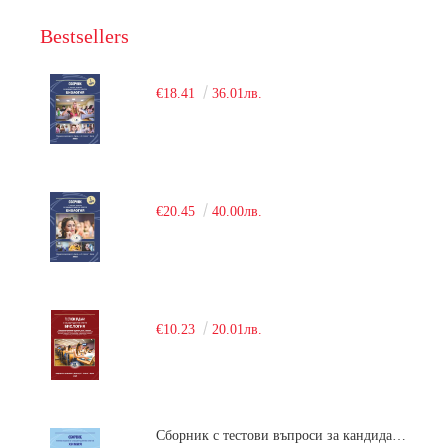
Bestsellers
€18.41
36.01лв.
€20.45
40.00лв.
€10.23
20.01лв.
Сборник с тестови въпроси за кандидатстудентски изпит по химия. 2018