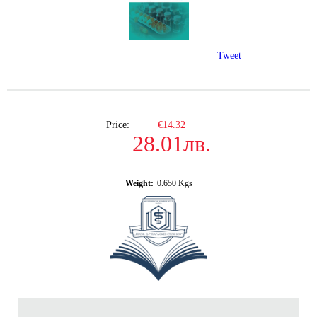
Tweet
Price:
€14.32
28.01лв.
Weight:
0.650
Kgs