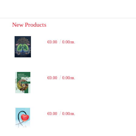
New Products
€0.00
0.00лв.
€0.00
0.00лв.
€0.00
0.00лв.