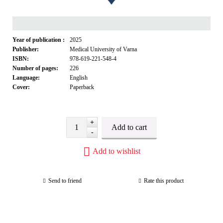
Year of publication :
2025
Publisher:
Medical University of Varna
ISBN:
978-619-221-548-4
Number of pages:
226
Language:
English
Cover:
Paperback
+
-
Add to wishlist
Send to friend
Rate this product