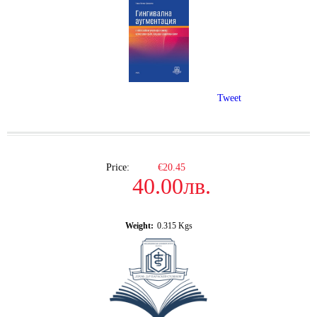
Tweet
Price:
€20.45
40.00лв.
Weight:
0.315
Kgs