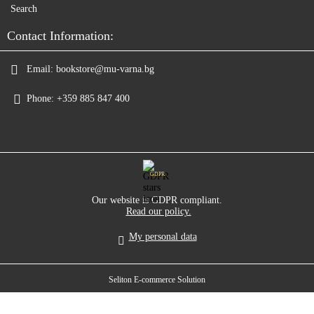
Search
Contact Information:
Email:
bookstore@mu-varna.bg
Phone:
+359 885 847 400
GDPR
Our website is GDPR compliant.
Read our policy.
My personal data
Seliton E-commerce Solution