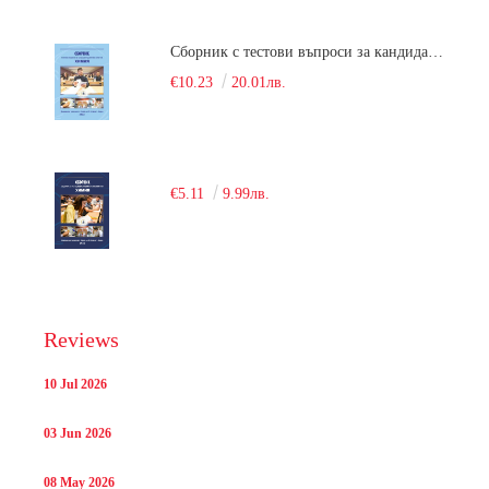
Сборник с тестови въпроси за кандидатстудентски изпит по химия. 2018
€10.23
20.01лв.
€5.11
9.99лв.
Reviews
10 Jul 2026
03 Jun 2026
08 May 2026