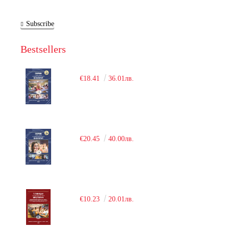
Subscribe
Bestsellers
€18.41
36.01лв.
€20.45
40.00лв.
€10.23
20.01лв.