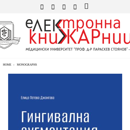
HOME
MONOGRAPHS