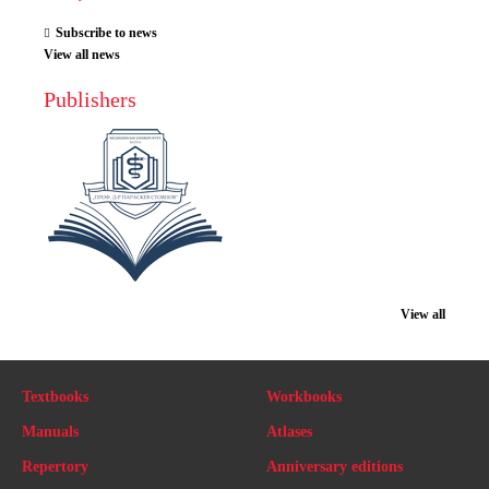
Subscribe to news
View all news
Publishers
View all
Textbooks
Workbooks
Manuals
Atlases
Repertory
Anniversary editions