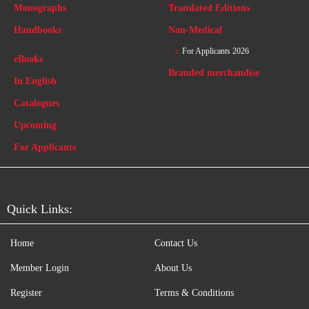
Monographs
Translated Editions
Handbooks
Non-Medical
For Applicants 2026
eBooks
Branded merchandise
In English
Catalogues
Upcoming
For Applicants
Quick Links:
Home
Contact Us
Member Login
About Us
Register
Terms & Conditions