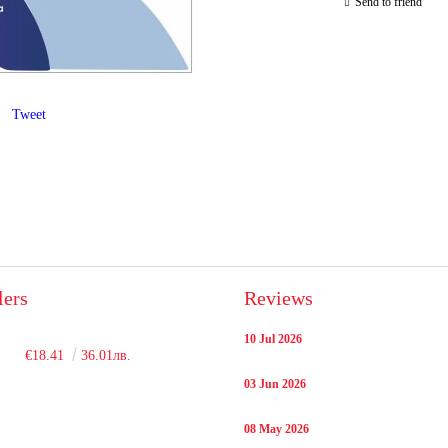
Send to friend
Tweet
lers
Reviews
10 Jul 2026
€18.41
36.01лв.
03 Jun 2026
08 May 2026