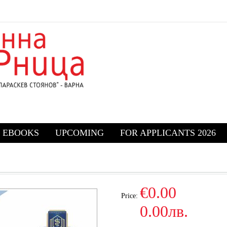
EBOOKS
UPCOMING
FOR APPLICANTS 2026
€0.00
Price:
0.00лв.