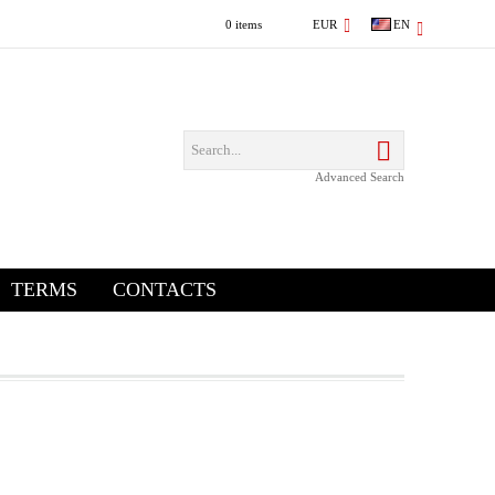
0 items
EUR
EN
Advanced Search
TERMS
CONTACTS