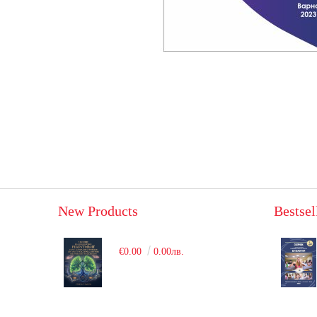
New Products
Bestsel
€0.00
0.00лв.