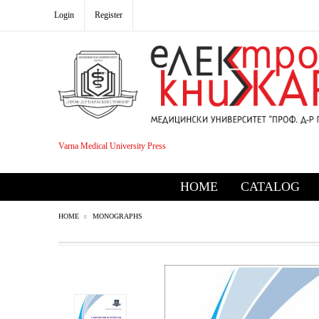
Login
Register
Varna Medical University Press
HOME
CATALOG
HOME
MONOGRAPHS