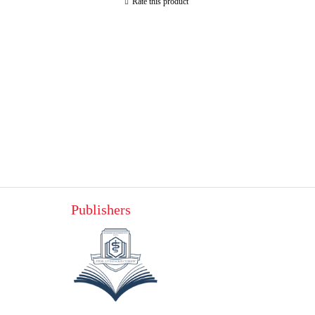
Rate this product
Publishers