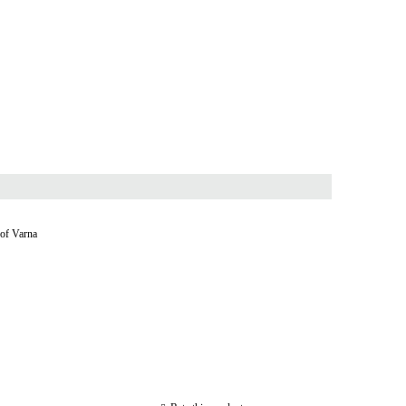
 of Varna