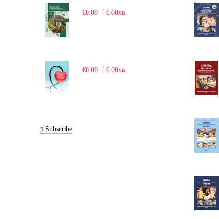
€0.00
0.00лв.
€0.00
0.00лв.
Subscribe