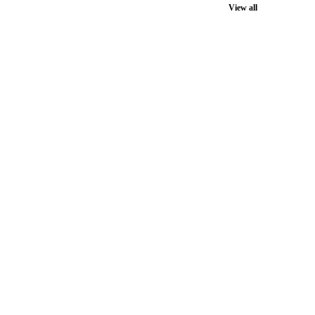
View all