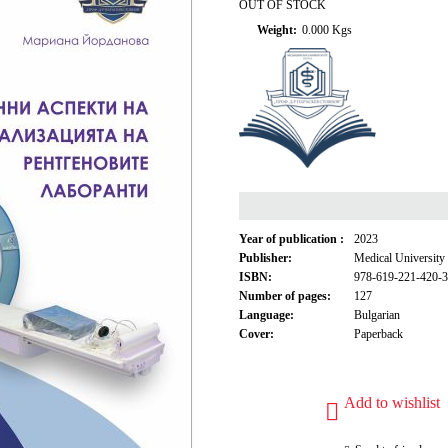
OUT OF STOCK
Weight:
0.000
Kgs
Year of publication :
2023
Publisher:
Medical University
ISBN:
978-619-221-420-3
Number of pages:
127
Language:
Bulgarian
Cover:
Paperback
Add to wishlist