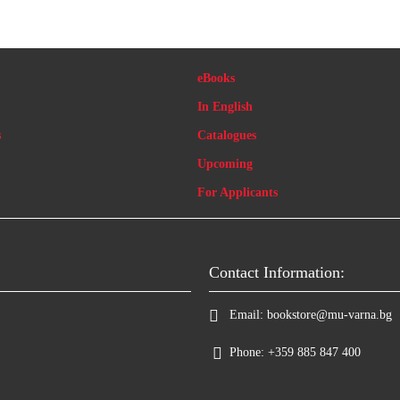
eBooks
In English
s
Catalogues
Upcoming
For Applicants
Contact Information:
Email:
bookstore@mu-varna.bg
Phone:
+359 885 847 400