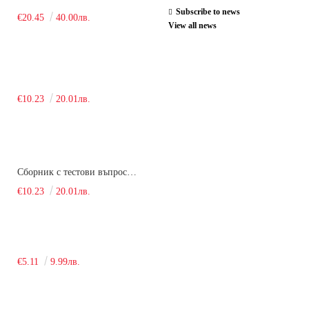
Subscribe to news
€20.45
40.00лв.
View all news
€10.23
20.01лв.
Сборник с тестови въпроси за кандидатстудентски изпит по химия. 2018
€10.23
20.01лв.
€5.11
9.99лв.