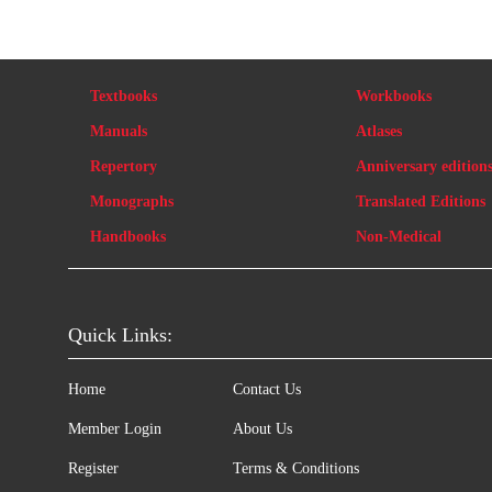
Textbooks
Workbooks
Manuals
Atlases
Repertory
Anniversary edition
Monographs
Translated Editions
Handbooks
Non-Medical
Quick Links:
Home
Contact Us
Member Login
About Us
Register
Terms & Conditions