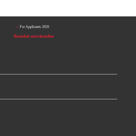
For Applicants 2026
Branded merchandise