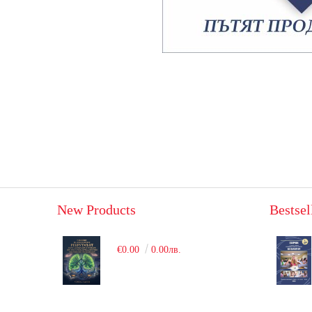
New Products
Bestsel
€0.00
0.00лв.