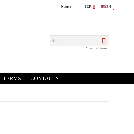
0 items
EUR
EN
Advanced Search
TERMS
CONTACTS