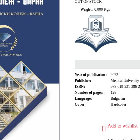
OUT OF STOCK
Weight:
0.000
Kgs
Year of publication :
2022
Publisher:
Medical University
ISBN:
978-619-221-386-2
Number of pages:
128
Language:
Bulgarian
Cover:
Hardcover
Add to wishlist