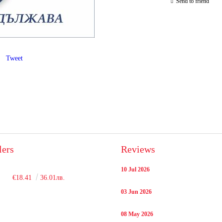
Send to friend
Tweet
lers
Reviews
10 Jul 2026
€18.41
36.01лв.
03 Jun 2026
08 May 2026