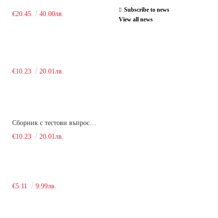
Subscribe to news
€20.45
40.00лв.
View all news
€10.23
20.01лв.
Сборник с тестови въпроси за кандидатстудентски изпит по химия. 2018
€10.23
20.01лв.
€5.11
9.99лв.