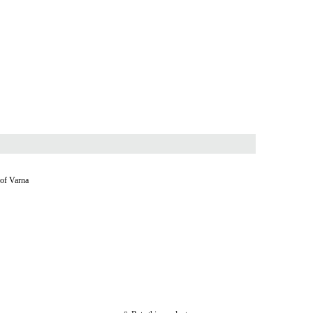
 of Varna