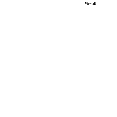
View all