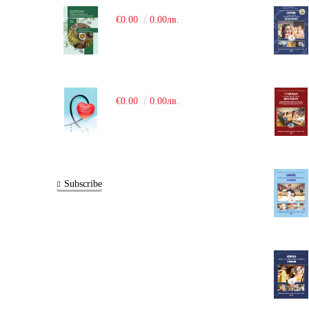
€0.00
0.00лв.
€0.00
0.00лв.
Subscribe