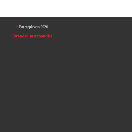
For Applicants 2026
Branded merchandise