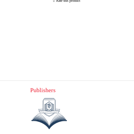
Rate this product
Publishers