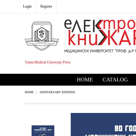
Login
Register
Varna Medical University Press
HOME
CATALOG
HOME
ANNIVERSARY EDITIONS