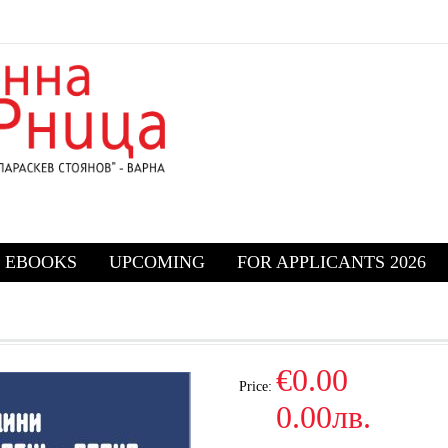
EBOOKS
UPCOMING
FOR APPLICANTS 2026
€0.00
Price:
0.00лв.