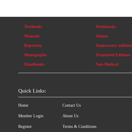
Textbooks
Workbooks
Manuals
Atlases
Repertory
Anniversary edition
Monographs
Translated Editions
Handbooks
Non-Medical
Quick Links:
Home
Contact Us
Member Login
About Us
Register
Terms & Conditions