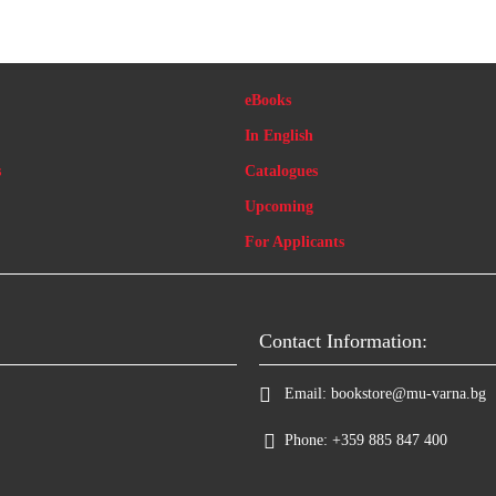
eBooks
In English
s
Catalogues
Upcoming
For Applicants
Contact Information:
Email:
bookstore@mu-varna.bg
Phone:
+359 885 847 400