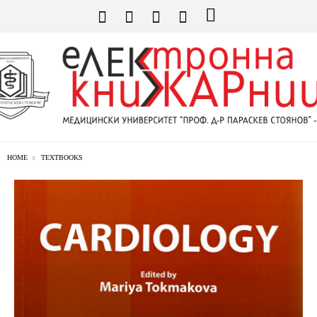
HOME
TEXTBOOKS