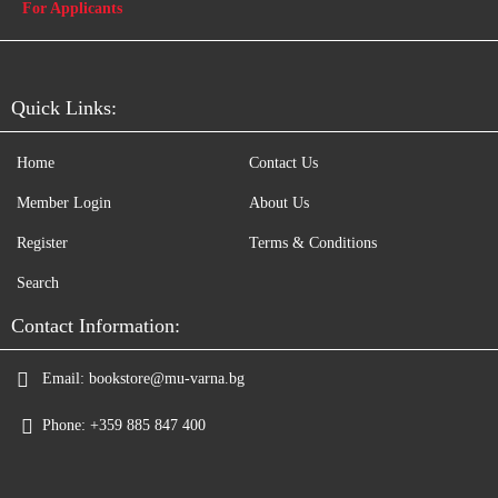
For Applicants
Quick Links:
Home
Contact Us
Member Login
About Us
Register
Terms & Conditions
Search
Contact Information:
Email:
bookstore@mu-varna.bg
Phone:
+359 885 847 400