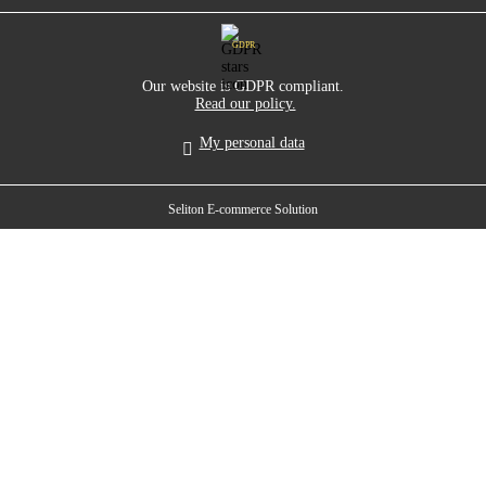
GDPR
Our website is GDPR compliant.
Read our policy.
My personal data
Seliton E-commerce Solution