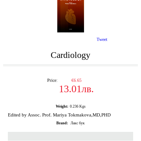
Tweet
Cardiology
Price:
€6.65
13.01лв.
Weight:
0.236
Kgs
Edited by Assoc. Prof. Mariya Tokmakova,MD,PHD
Brand:
Лакс бук