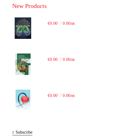
New Products
€0.00
0.00лв.
€0.00
0.00лв.
€0.00
0.00лв.
Subscribe