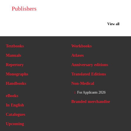
Publishers
View all
Textbooks
Workbooks
Manuals
Atlases
Repertory
Anniversary editions
Monographs
Translated Editions
Handbooks
Non-Medical
For Applicants 2026
eBooks
Branded merchandise
In English
Catalogues
Upcoming