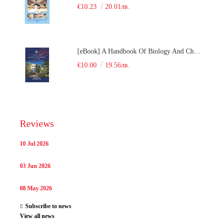
€10.23
20.01лв.
[eBook] A Handbook Of Biology And Chemistry Test Items For The Entrance Tests At Medical University Of Varna (Fourth Revised Edition)
€10.00
19.56лв.
Reviews
10 Jul 2026
03 Jun 2026
08 May 2026
Subscribe to news
View all news