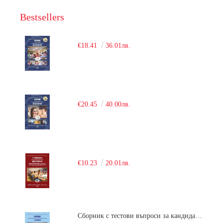
Bestsellers
€18.41
36.01лв.
€20.45
40.00лв.
€10.23
20.01лв.
Сборник с тестови въпроси за кандидатстудентски изпит по химия. 2018