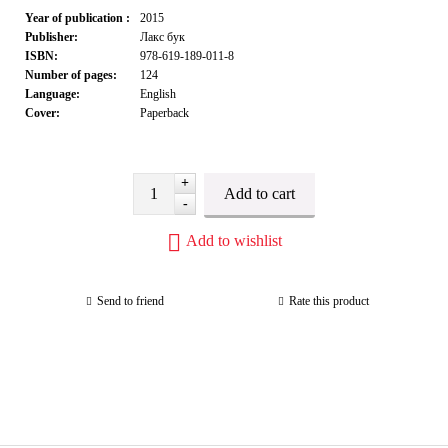
Year of publication :
2015
Publisher:
Лакс бук
ISBN:
978-619-189-011-8
Number of pages:
124
Language:
English
Cover:
Paperback
+
-
Add to wishlist
Send to friend
Rate this product