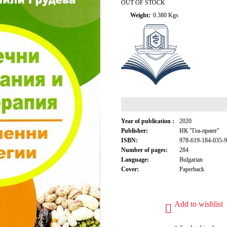
OUT OF STOCK
Weight:
0.380
Kgs
Year of publication :
2020
Publisher:
ИК "Геа-принт"
ISBN:
978-619-184-035-9
Number of pages:
284
Language:
Bulgarian
Cover:
Paperback
Add to wishlist