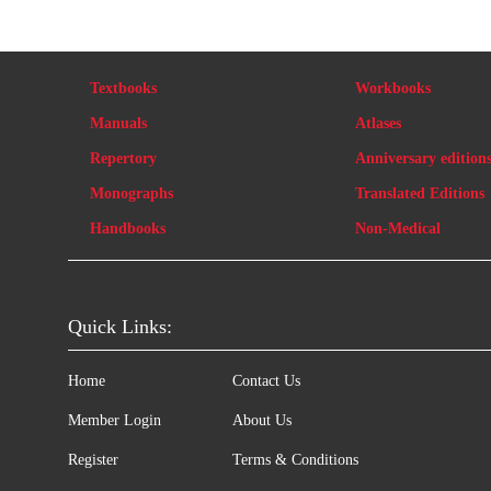
Textbooks
Workbooks
Manuals
Atlases
Repertory
Anniversary edition
Monographs
Translated Editions
Handbooks
Non-Medical
Quick Links:
Home
Contact Us
Member Login
About Us
Register
Terms & Conditions