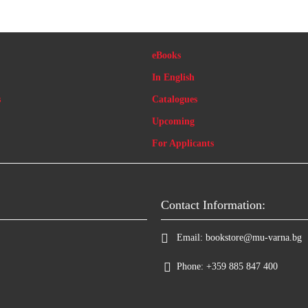
eBooks
In English
s
Catalogues
Upcoming
For Applicants
Contact Information:
Email:
bookstore@mu-varna.bg
Phone:
+359 885 847 400