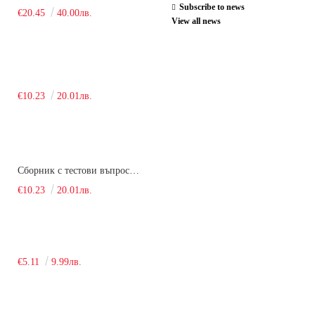
Subscribe to news
€20.45
40.00лв.
View all news
€10.23
20.01лв.
Сборник с тестови въпроси за кандидатстудентски изпит по химия. 2018
€10.23
20.01лв.
€5.11
9.99лв.