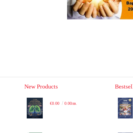
New Products
Bestsel
€0.00
0.00лв.