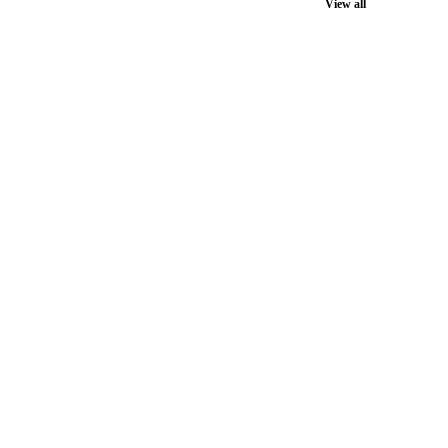
View all