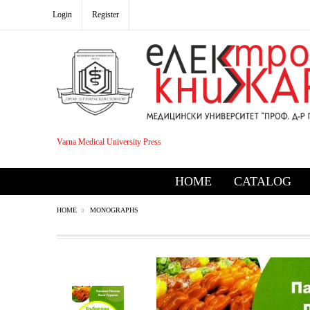
Login
Register
Varna Medical University Press
HOME
CATALOG
HOME
MONOGRAPHS