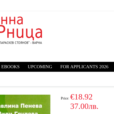
EBOOKS
UPCOMING
FOR APPLICANTS 2026
€18.92
Price:
37.00лв.