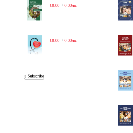
€0.00
0.00лв.
€0.00
0.00лв.
Subscribe