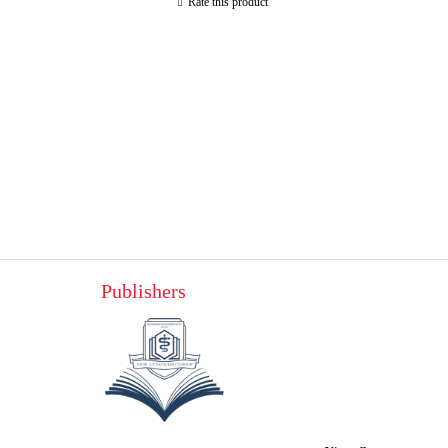
Rate this product
Publishers