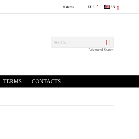
0 items
EUR
EN
Advanced Search
TERMS
CONTACTS