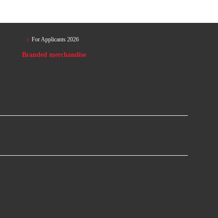
For Applicants 2026
Branded merchandise