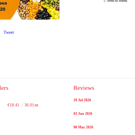
Send to friend
Tweet
lers
Reviews
10 Jul 2026
€18.41
36.01лв.
03 Jun 2026
08 May 2026