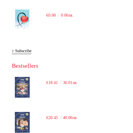
€0.00
0.00лв.
Subscribe
Bestsellers
€18.41
36.01лв.
€20.45
40.00лв.