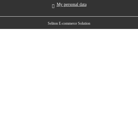
My personal data
Seliton E-commerce Solution