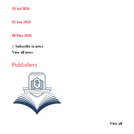
10 Jul 2026
03 Jun 2026
08 May 2026
Subscribe to news
View all news
Publishers
View all