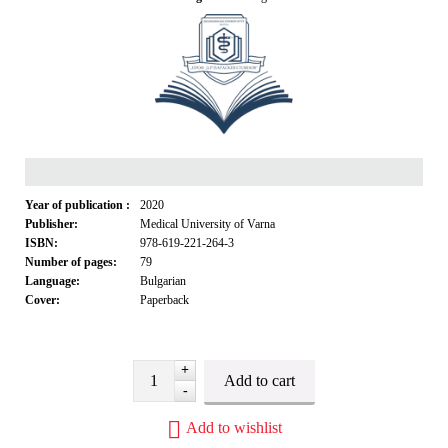
Year of publication :
2020
Publisher:
Medical University of Varna
ISBN:
978-619-221-264-3
Number of pages:
79
Language:
Bulgarian
Cover:
Paperback
+
-
Add to wishlist