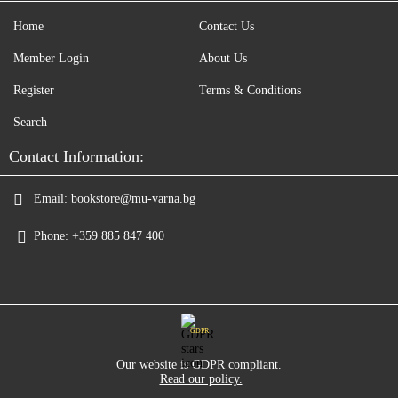
Home
Contact Us
Member Login
About Us
Register
Terms & Conditions
Search
Contact Information:
Email:
bookstore@mu-varna.bg
Phone:
+359 885 847 400
GDPR
Our website is GDPR compliant.
Read our policy.