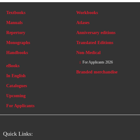
Textbooks
Workbooks
Manuals
Atlases
Repertory
Anniversary editions
Monographs
Translated Editions
Handbooks
Non-Medical
For Applicants 2026
eBooks
Branded merchandise
In English
Catalogues
Upcoming
For Applicants
Quick Links: