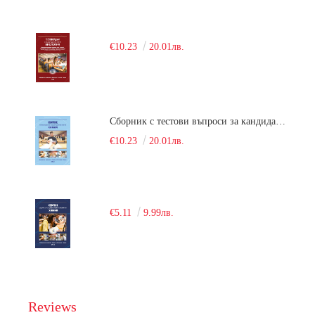
€10.23
20.01лв.
Сборник с тестови въпроси за кандидатстудентски изпит по химия. 2018
€10.23
20.01лв.
€5.11
9.99лв.
Reviews