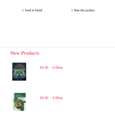
Send to friend
Rate this product
New Products
€0.00
0.00лв.
€0.00
0.00лв.