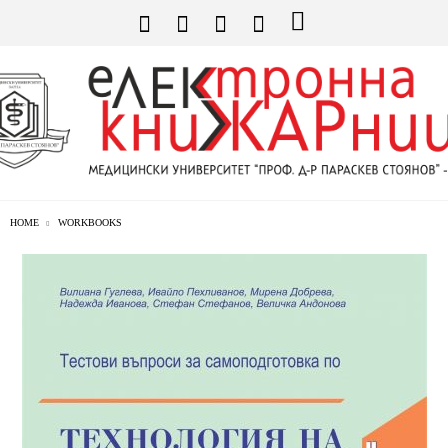
HOME
WORKBOOKS