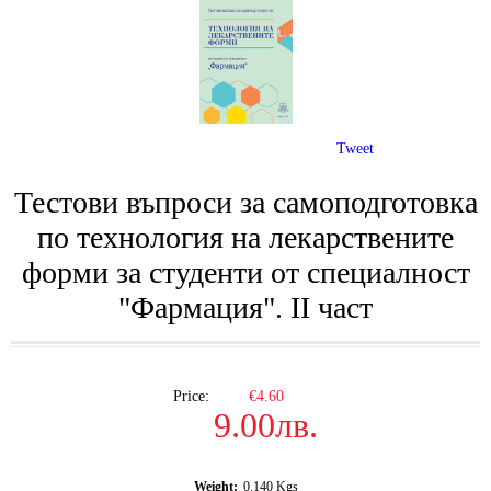
Tweet
Тестови въпроси за самоподготовка
по технология на лекарствените
форми за студенти от специалност
"Фармация". II част
Price:
€4.60
9.00лв.
Weight:
0.140
Kgs