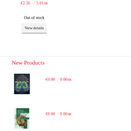
€2.56
5.01лв.
Out of stock
View details
New Products
€0.00
0.00лв.
€0.00
0.00лв.