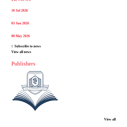
10 Jul 2026
03 Jun 2026
08 May 2026
Subscribe to news
View all news
Publishers
View all