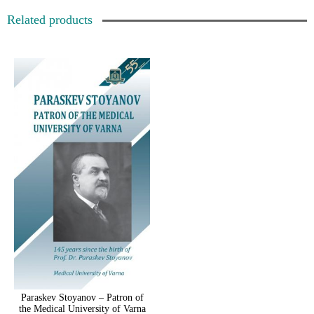
Related products
Paraskev Stoyanov – Patron of
the Medical University of Varna