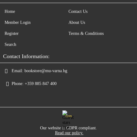
Home
Contact Us
Member Login
About Us
Register
Terms & Conditions
Search
Contact Information:
Email:
bookstore@mu-varna.bg
Phone:
+359 885 847 400
GDPR
Our website is GDPR compliant.
Read our policy.