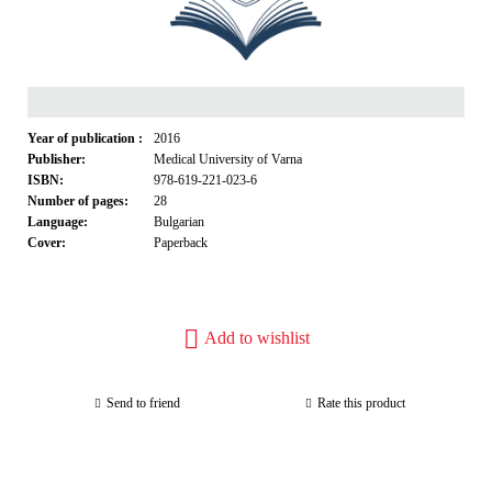
Year of publication :
2016
Publisher:
Medical University of Varna
ISBN:
978-619-221-023-6
Number of pages:
28
Language:
Bulgarian
Cover:
Paperback
Add to wishlist
Send to friend
Rate this product