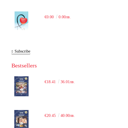
€0.00
0.00лв.
Subscribe
Bestsellers
€18.41
36.01лв.
€20.45
40.00лв.