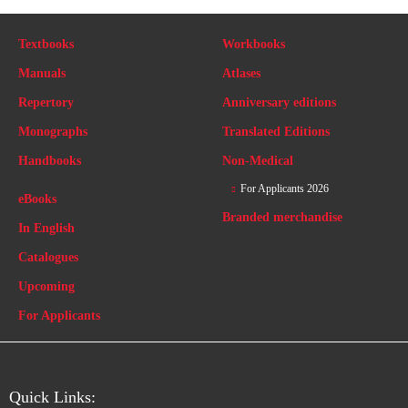
Textbooks
Workbooks
Manuals
Atlases
Repertory
Anniversary editions
Monographs
Translated Editions
Handbooks
Non-Medical
For Applicants 2026
eBooks
Branded merchandise
In English
Catalogues
Upcoming
For Applicants
Quick Links: