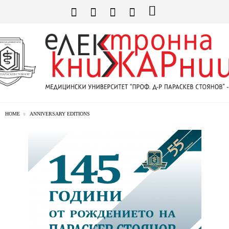
HOME
ANNIVERSARY EDITIONS