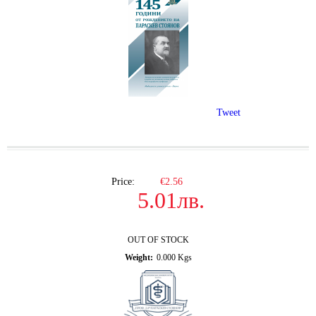
Tweet
Price:
€2.56
5.01лв.
OUT OF STOCK
Weight:
0.000
Kgs