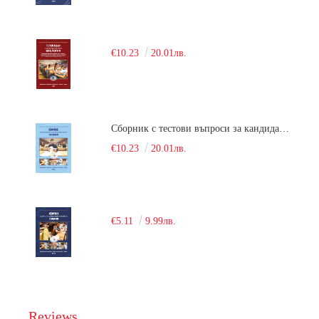
€10.23
20.01лв.
Сборник с тестови въпроси за кандидатстудентски изпит по химия. 2018
€10.23
20.01лв.
€5.11
9.99лв.
Reviews