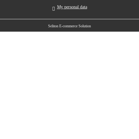
My personal data
Seliton E-commerce Solution