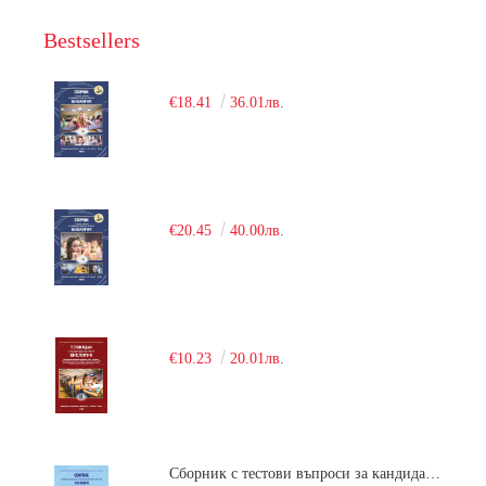
Bestsellers
€18.41
36.01лв.
€20.45
40.00лв.
€10.23
20.01лв.
Сборник с тестови въпроси за кандидатстудентски изпит по химия. 2018