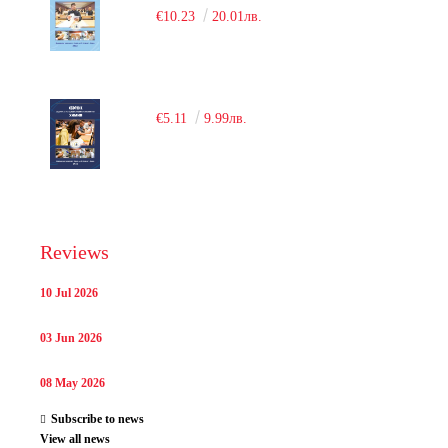
€10.23
20.01лв.
€5.11
9.99лв.
Reviews
10 Jul 2026
03 Jun 2026
08 May 2026
Subscribe to news
View all news