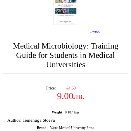
Tweet
Medical Microbiology: Training
Guide for Students in Medical
Universities
Price:
€4.60
9.00лв.
Weight:
0.187
Kgs
Author: Temenuga Stoeva
Brand:
Varna Medical University Press