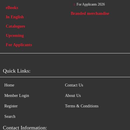
For Applicants 2026
eBooks
Branded merchandise
In English
Catalogues
Upcoming
For Applicants
Quick Links:
Home
Contact Us
Member Login
About Us
Register
Terms & Conditions
Search
Contact Information: