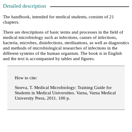
Detailed description
The handbook, intended for medical students, consists of 21
chapters.
There are descriptions of basic terms and processes in the field of
medical microbiology such as infections, causes of infections,
bacteria, microbes, disinfections, sterilisations, as well as diagnostics
and methods of microbiological researches of infections in the
different systems of the human organism. The book is in English
and the text is accompanied by tables and figures.
How to cite:
Stoeva, T. Medical Microbiology: Training Guide for
Students in Medical Universities. Varna, Varna Medical
University Press, 2011. 100 p.