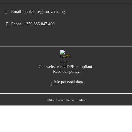
Email:
bookstore@mu-varna.bg
Phone:
+359 885 847 400
GDPR
Our website is GDPR compliant.
Read our policy.
My personal data
Seliton E-commerce Solution