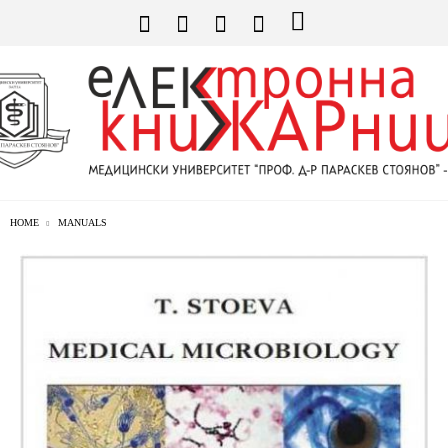
HOME
MANUALS