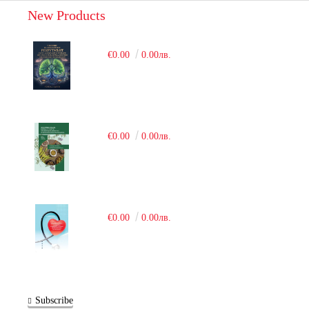
New Products
€0.00
0.00лв.
€0.00
0.00лв.
€0.00
0.00лв.
Subscribe