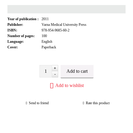
Year of publication :
2011
Publisher:
Varna Medical University Press
ISBN:
978-954-9685-60-2
Number of pages:
100
Language:
English
Cover:
Paperback
+
-
Add to wishlist
Send to friend
Rate this product