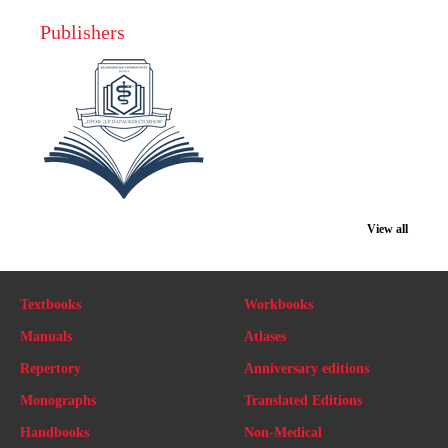
Publishers
View all
Textbooks
Workbooks
Manuals
Atlases
Repertory
Anniversary editions
Monographs
Translated Editions
Handbooks
Non-Medical