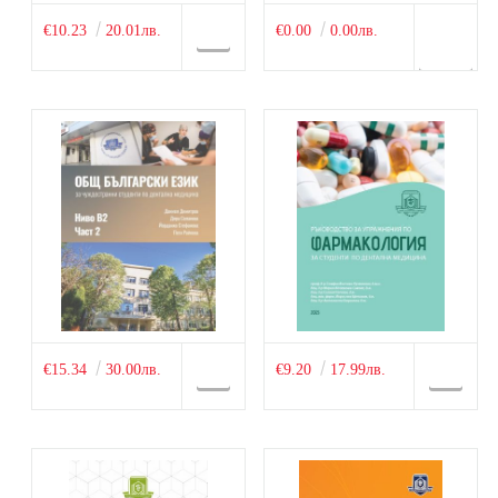
€10.23
20.01лв.
€0.00
0.00лв.
€15.34
30.00лв.
€9.20
17.99лв.