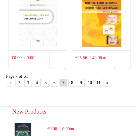
€0.00
0.00лв.
€25.56
49.99лв.
Page 7 of 61
«
2
3
4
5
6
7
8
9
10
11
»
New Products
€0.00
0.00лв.