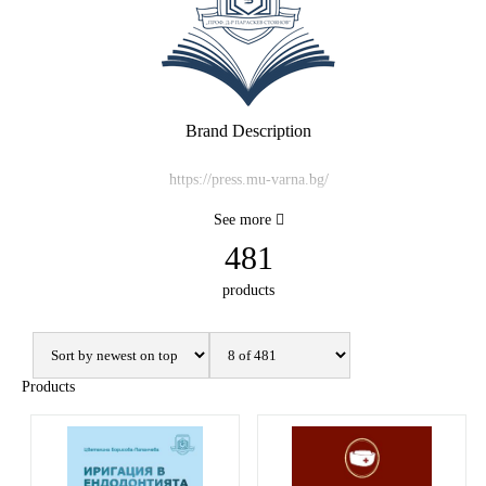
Brand Description
https://press.mu-varna.bg/
See more
481
products
Products