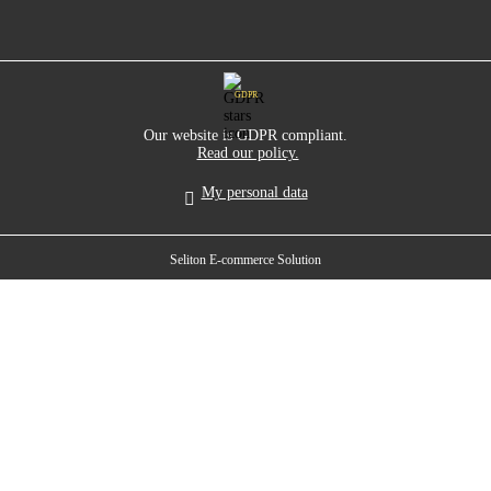
GDPR
Our website is GDPR compliant.
Read our policy.
My personal data
Seliton E-commerce Solution