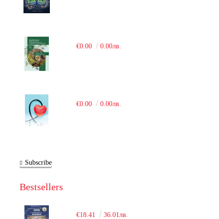
€0.00
0.00лв.
€0.00
0.00лв.
Subscribe
Bestsellers
€18.41
36.01лв.