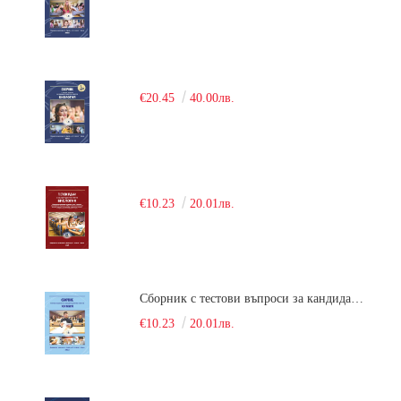
€20.45
40.00лв.
€10.23
20.01лв.
Сборник с тестови въпроси за кандидатстудентски изпит по химия. 2018
€10.23
20.01лв.