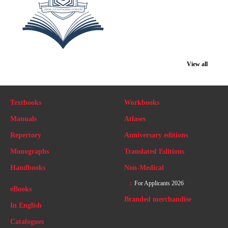
View all
Textbooks
Workbooks
Manuals
Atlases
Repertory
Anniversary editions
Monographs
Translated Editions
Handbooks
Non-Medical
For Applicants 2026
eBooks
Branded merchandise
In English
Catalogues