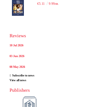
€5.11
9.99лв.
Reviews
10 Jul 2026
03 Jun 2026
08 May 2026
Subscribe to news
View all news
Publishers