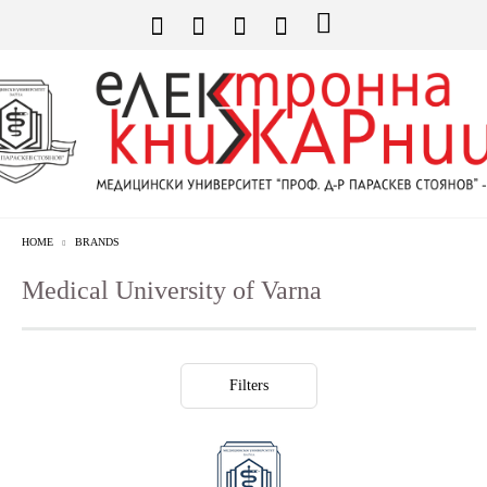
HOME
BRANDS
Medical University of Varna
Filters