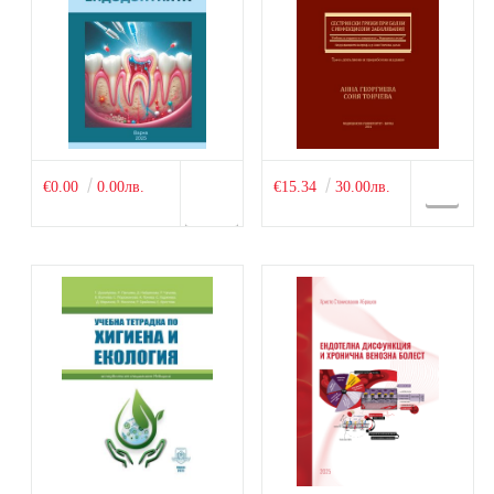
€0.00
0.00лв.
€15.34
30.00лв.