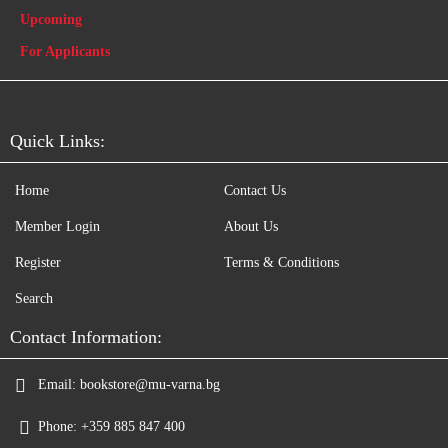
Upcoming
For Applicants
Quick Links:
Home
Contact Us
Member Login
About Us
Register
Terms & Conditions
Search
Contact Information:
Email:
bookstore@mu-varna.bg
Phone:
+359 885 847 400